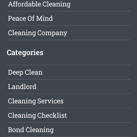
Affordable Cleaning
Peace Of Mind
Cleaning Company
Categories
Deep Clean
Landlord
Cleaning Services
Cleaning Checklist
Bond Cleaning