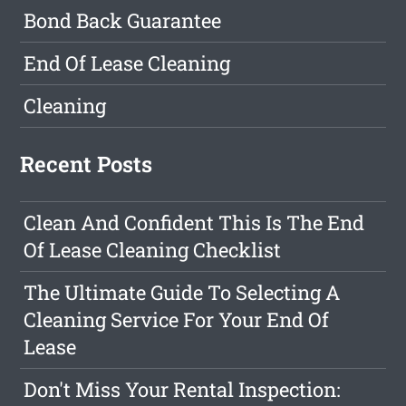
Bond Back Guarantee
End Of Lease Cleaning
Cleaning
Recent Posts
Clean And Confident This Is The End
Of Lease Cleaning Checklist
The Ultimate Guide To Selecting A
Cleaning Service For Your End Of
Lease
Don't Miss Your Rental Inspection: