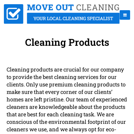
Cleaning Products
Cleaning products are crucial for our company
to provide the best cleaning services for our
clients. Only use premium cleaning products to
make sure that every corner of our clients’
homes are left pristine. Our team of experienced
cleaners are knowledgeable about the products
that are best for each cleaning task. We are
conscious of the environmental footprint of our
cleaners we use, and we always opt for eco-