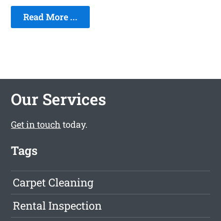
Read More ...
Our Services
Get in touch
today.
Tags
Carpet Cleaning
Rental Inspection