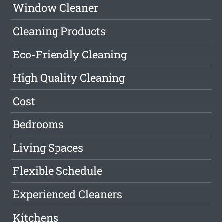
Window Cleaner
Cleaning Products
Eco-Friendly Cleaning
High Quality Cleaning
Cost
Bedrooms
Living Spaces
Flexible Schedule
Experienced Cleaners
Kitchens