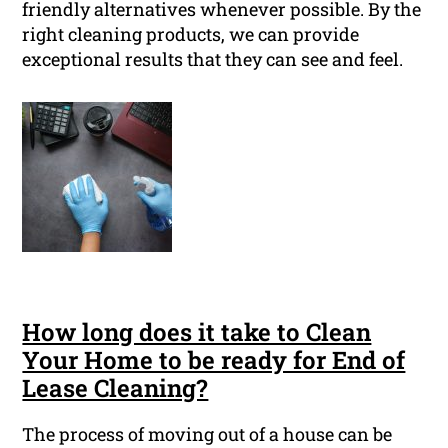
friendly alternatives whenever possible. By the
right cleaning products, we can provide
exceptional results that they can see and feel.
How long does it take to Clean
Your Home to be ready for End of
Lease Cleaning?
The process of moving out of a house can be