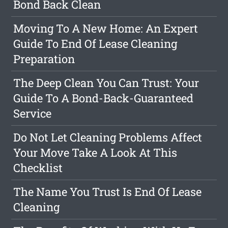
Bond Back Clean
Moving To A New Home: An Expert
Guide To End Of Lease Cleaning
Preparation
The Deep Clean You Can Trust: Your
Guide To A Bond-Back-Guaranteed
Service
Do Not Let Cleaning Problems Affect
Your Move Take A Look At This
Checklist
The Name You Trust Is End Of Lease
Cleaning