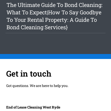
The Ultimate Guide To Bond Cleaning:
What To Expect|How To Say Goodbye
To Your Rental Property: A Guide To
Bond Cleaning Services}
Get in touch
Got questions. We are here to help you.
End of Lease Cleaning West Ryde