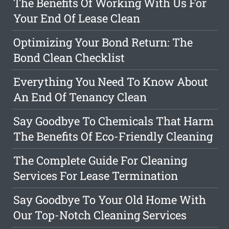
The Benefits Of Working With Us For
Your End Of Lease Clean
Optimizing Your Bond Return: The
Bond Clean Checklist
Everything You Need To Know About
An End Of Tenancy Clean
Say Goodbye To Chemicals That Harm
The Benefits Of Eco-Friendly Cleaning
The Complete Guide For Cleaning
Services For Lease Termination
Say Goodbye To Your Old Home With
Our Top-Notch Cleaning Services