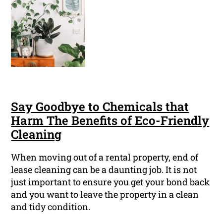
Say Goodbye to Chemicals that
Harm The Benefits of Eco-Friendly
Cleaning
When moving out of a rental property, end of
lease cleaning can be a daunting job. It is not
just important to ensure you get your bond back
and you want to leave the property in a clean
and tidy condition.