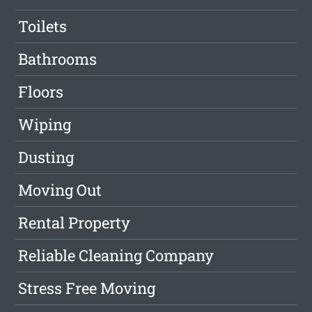
Toilets
Bathrooms
Floors
Wiping
Dusting
Moving Out
Rental Property
Reliable Cleaning Company
Stress Free Moving