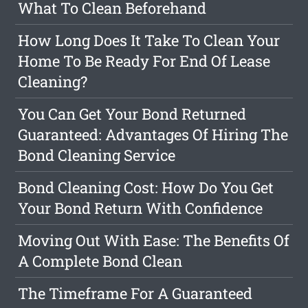
What To Clean Beforehand
How Long Does It Take To Clean Your
Home To Be Ready For End Of Lease
Cleaning?
You Can Get Your Bond Returned
Guaranteed: Advantages Of Hiring The
Bond Cleaning Service
Bond Cleaning Cost: How Do You Get
Your Bond Return With Confidence
Moving Out With Ease: The Benefits Of
A Complete Bond Clean
The Timeframe For A Guaranteed