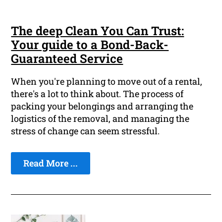
The deep Clean You Can Trust:
Your guide to a Bond-Back-
Guaranteed Service
When you're planning to move out of a rental,
there's a lot to think about. The process of
packing your belongings and arranging the
logistics of the removal, and managing the
stress of change can seem stressful.
Read More ...