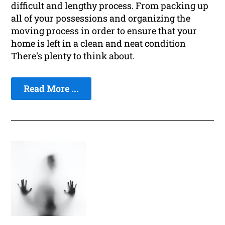
difficult and lengthy process. From packing up
all of your possessions and organizing the
moving process in order to ensure that your
home is left in a clean and neat condition
There's plenty to think about.
Read More ...