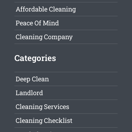
Affordable Cleaning
Peace Of Mind
Cleaning Company
Categories
Deep Clean
Landlord
Cleaning Services
Cleaning Checklist