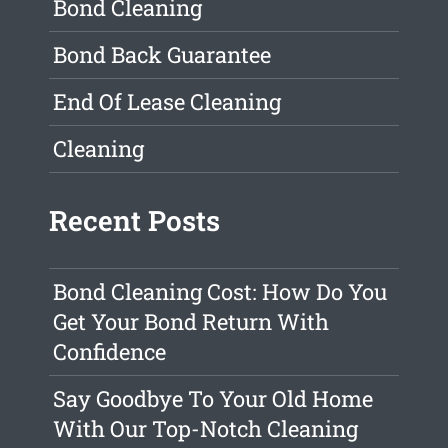
Bond Cleaning
Bond Back Guarantee
End Of Lease Cleaning
Cleaning
Recent Posts
Bond Cleaning Cost: How Do You
Get Your Bond Return With
Confidence
Say Goodbye To Your Old Home
With Our Top-Notch Cleaning