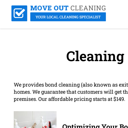
Cleaning
We provides bond cleaning (also known as exit 
homes. We guarantee that customers will get the
premises. Our affordable pricing starts at $149.
Optimizing Your Bo