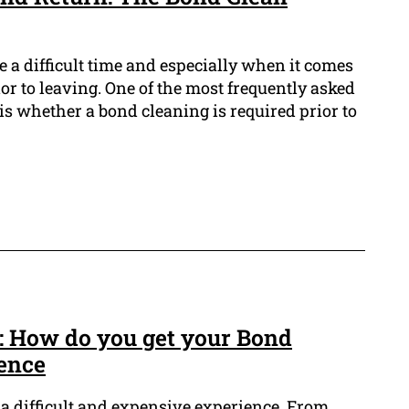
 a difficult time and especially when it comes
ior to leaving. One of the most frequently asked
is whether a bond cleaning is required prior to
: How do you get your Bond
ence
 a difficult and expensive experience. From