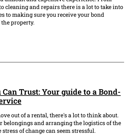
 cleaning and repairs there is a lot to take into
s to making sure you receive your bond
the property.
 Can Trust: Your guide to a Bond-
ervice
 out of a rental, there's a lot to think about.
 belongings and arranging the logistics of the
stress of change can seem stressful.