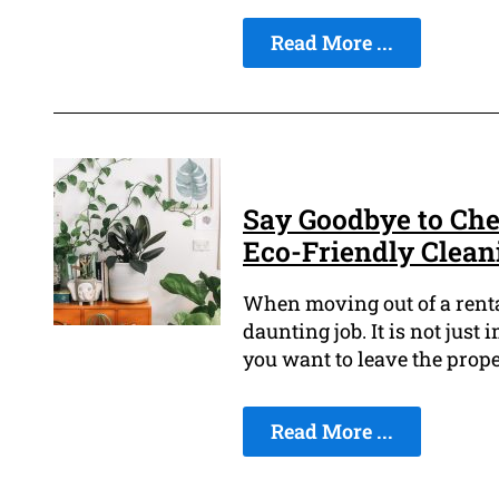
Read More ...
Say Goodbye to Che
Eco-Friendly Clean
When moving out of a rental
daunting job. It is not jus
you want to leave the prope
Read More ...