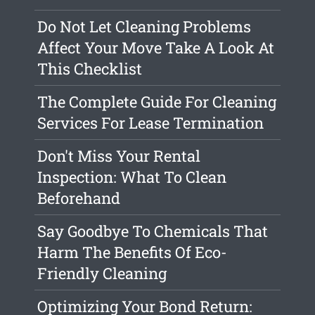
Do Not Let Cleaning Problems
Affect Your Move Take A Look At
This Checklist
The Complete Guide For Cleaning
Services For Lease Termination
Don't Miss Your Rental
Inspection: What To Clean
Beforehand
Say Goodbye To Chemicals That
Harm The Benefits Of Eco-
Friendly Cleaning
Optimizing Your Bond Return: