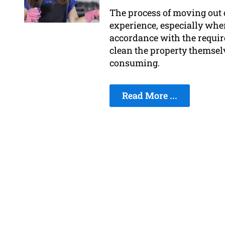
The process of moving out of
experience, especially when
accordance with the require
clean the property themsel
consuming.
Read More ...