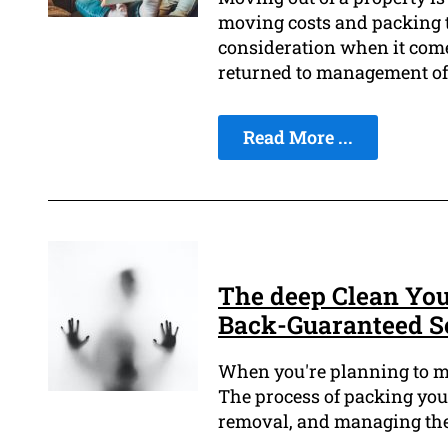
moving costs and packing to
consideration when it come
returned to management of 
Read More ...
The deep Clean You
Back-Guaranteed S
When you're planning to move
The process of packing your
removal, and managing the 