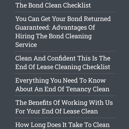
The Bond Clean Checklist
You Can Get Your Bond Returned
Guaranteed: Advantages Of
Hiring The Bond Cleaning
Service
Clean And Confident This Is The
End Of Lease Cleaning Checklist
Everything You Need To Know
About An End Of Tenancy Clean
The Benefits Of Working With Us
For Your End Of Lease Clean
How Long Does It Take To Clean