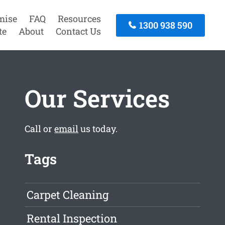
mise
FAQ
Resources
1300 938 590
te
About
Contact Us
Our Services
Call or
email
us today.
Tags
Carpet Cleaning
Rental Inspection