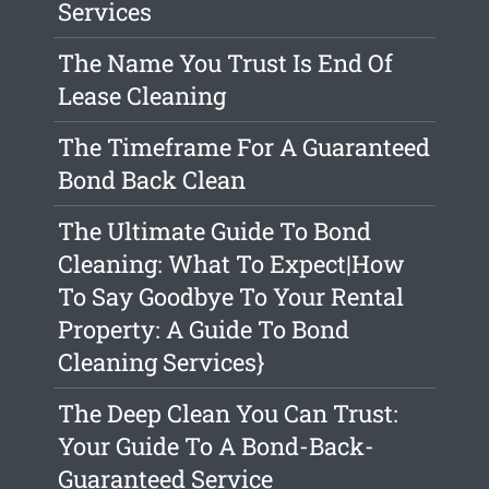
Services
The Name You Trust Is End Of
Lease Cleaning
The Timeframe For A Guaranteed
Bond Back Clean
The Ultimate Guide To Bond
Cleaning: What To Expect|How
To Say Goodbye To Your Rental
Property: A Guide To Bond
Cleaning Services}
The Deep Clean You Can Trust:
Your Guide To A Bond-Back-
Guaranteed Service