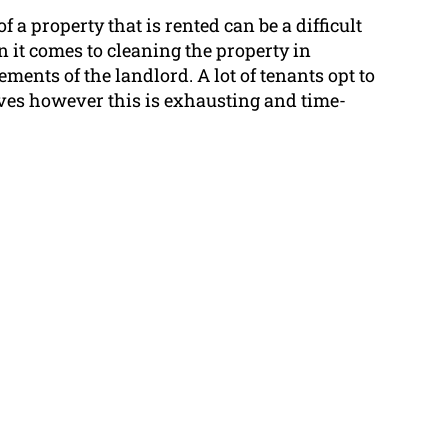
 a property that is rented can be a difficult
 it comes to cleaning the property in
ments of the landlord. A lot of tenants opt to
ves however this is exhausting and time-