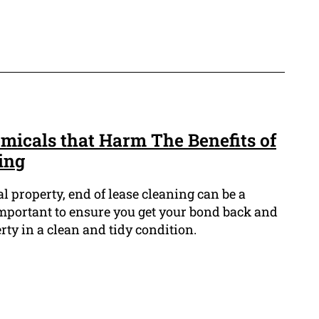
micals that Harm The Benefits of
ing
 property, end of lease cleaning can be a
t important to ensure you get your bond back and
rty in a clean and tidy condition.