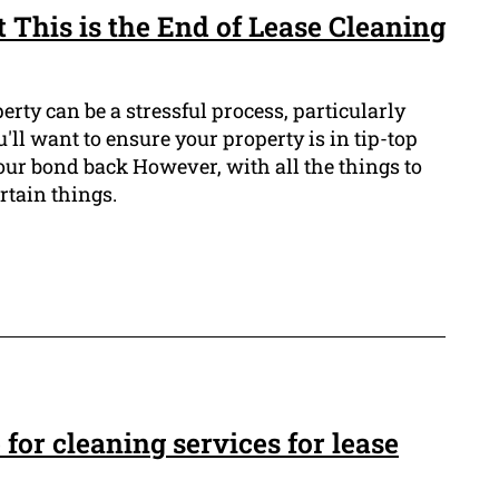
 This is the End of Lease Cleaning
erty can be a stressful process, particularly
u'll want to ensure your property is in tip-top
our bond back However, with all the things to
ertain things.
for cleaning services for lease