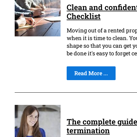
Clean and confident
Checklist
Moving out of a rented prop
when it is time to clean. Yo
shape so that you can get y
be done it's easy to forget c
Read More ...
The complete guide 
termination