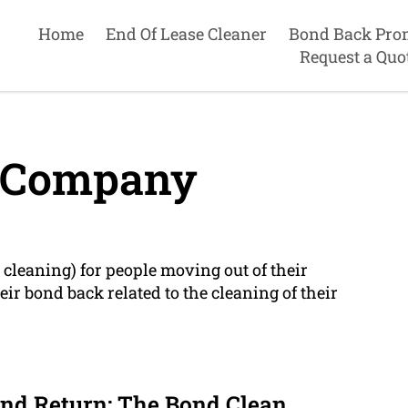
Home
End Of Lease Cleaner
Bond Back Pro
Request a Quo
 Company
cleaning) for people moving out of their
ir bond back related to the cleaning of their
nd Return: The Bond Clean