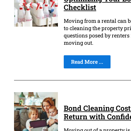
Checklist
Moving from a rental can be
to cleaning the property pr
questions posed by renters 
moving out.
Read More ...
Bond Cleaning Cost
Return with Confid
Moving out of a property is