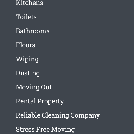
Kitchens
Toilets
Bathrooms
Floors
Wiping
Dusting
Moving Out
Rental Property
Reliable Cleaning Company
Stress Free Moving