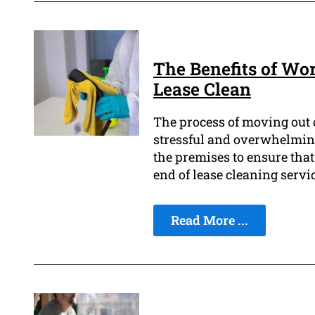
The Benefits of Wo
Lease Clean
The process of moving out o
stressful and overwhelming
the premises to ensure that
end of lease cleaning servic
Read More ...