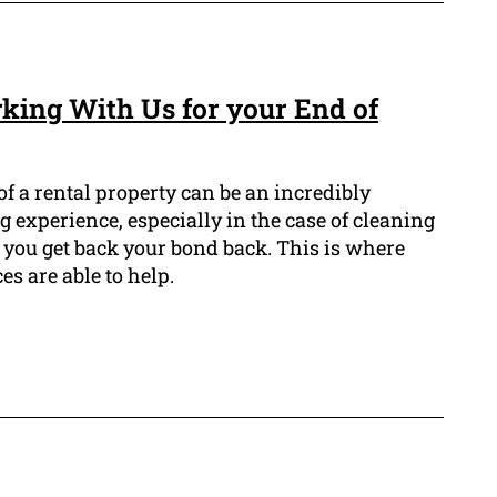
rking With Us for your End of
f a rental property can be an incredibly
 experience, especially in the case of cleaning
 you get back your bond back. This is where
es are able to help.