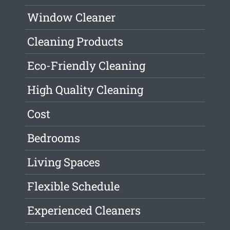
Window Cleaner
Cleaning Products
Eco-Friendly Cleaning
High Quality Cleaning
Cost
Bedrooms
Living Spaces
Flexible Schedule
Experienced Cleaners