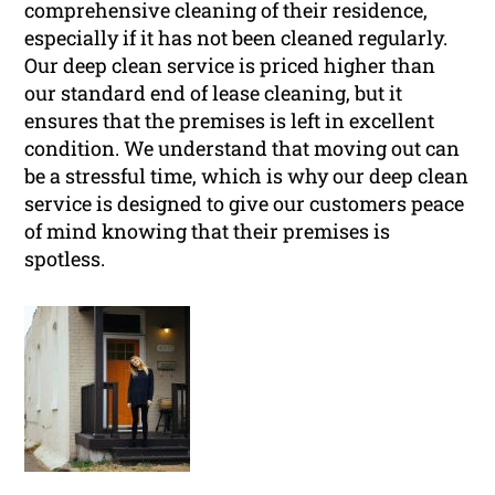
comprehensive cleaning of their residence,
especially if it has not been cleaned regularly.
Our deep clean service is priced higher than
our standard end of lease cleaning, but it
ensures that the premises is left in excellent
condition. We understand that moving out can
be a stressful time, which is why our deep clean
service is designed to give our customers peace
of mind knowing that their premises is
spotless.