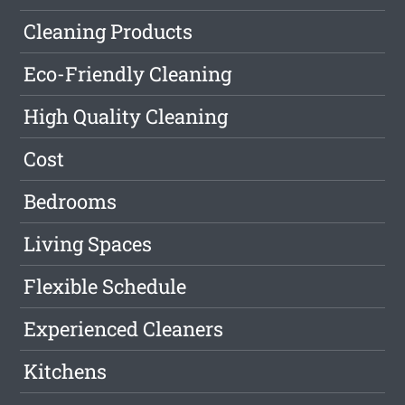
Cleaning Products
Eco-Friendly Cleaning
High Quality Cleaning
Cost
Bedrooms
Living Spaces
Flexible Schedule
Experienced Cleaners
Kitchens