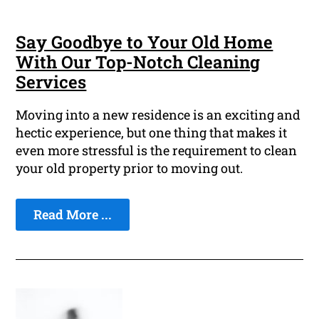
Say Goodbye to Your Old Home
With Our Top-Notch Cleaning
Services
Moving into a new residence is an exciting and
hectic experience, but one thing that makes it
even more stressful is the requirement to clean
your old property prior to moving out.
Read More ...