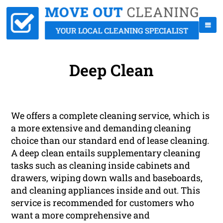
Deep Clean
We offers a complete cleaning service, which is
a more extensive and demanding cleaning
choice than our standard end of lease cleaning.
A deep clean entails supplementary cleaning
tasks such as cleaning inside cabinets and
drawers, wiping down walls and baseboards,
and cleaning appliances inside and out. This
service is recommended for customers who
want a more comprehensive and