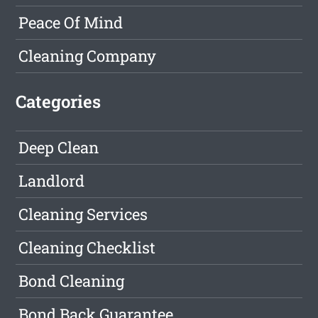
Peace Of Mind
Cleaning Company
Categories
Deep Clean
Landlord
Cleaning Services
Cleaning Checklist
Bond Cleaning
Bond Back Guarantee