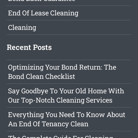
End Of Lease Cleaning
Cleaning
Recent Posts
Optimizing Your Bond Return: The
Bond Clean Checklist
Say Goodbye To Your Old Home With
Our Top-Notch Cleaning Services
Everything You Need To Know About
An End Of Tenancy Clean