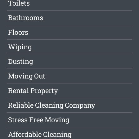
Toilets
Bathrooms
Floors
Wiping
Dusting
Moving Out
Rental Property
Reliable Cleaning Company
Stress Free Moving
Affordable Cleaning