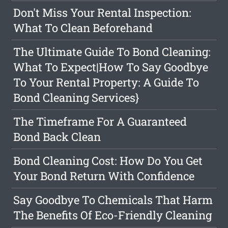
Don't Miss Your Rental Inspection:
What To Clean Beforehand
The Ultimate Guide To Bond Cleaning:
What To Expect|How To Say Goodbye
To Your Rental Property: A Guide To
Bond Cleaning Services}
The Timeframe For A Guaranteed
Bond Back Clean
Bond Cleaning Cost: How Do You Get
Your Bond Return With Confidence
Say Goodbye To Chemicals That Harm
The Benefits Of Eco-Friendly Cleaning