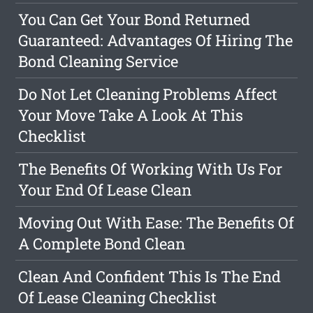
You Can Get Your Bond Returned
Guaranteed: Advantages Of Hiring The
Bond Cleaning Service
Do Not Let Cleaning Problems Affect
Your Move Take A Look At This
Checklist
The Benefits Of Working With Us For
Your End Of Lease Clean
Moving Out With Ease: The Benefits Of
A Complete Bond Clean
Clean And Confident This Is The End
Of Lease Cleaning Checklist