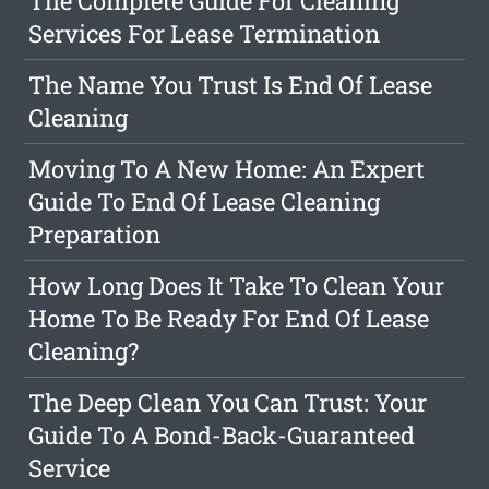
The Complete Guide For Cleaning
Services For Lease Termination
The Name You Trust Is End Of Lease
Cleaning
Moving To A New Home: An Expert
Guide To End Of Lease Cleaning
Preparation
How Long Does It Take To Clean Your
Home To Be Ready For End Of Lease
Cleaning?
The Deep Clean You Can Trust: Your
Guide To A Bond-Back-Guaranteed
Service