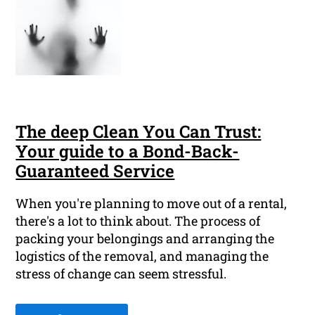
The deep Clean You Can Trust:
Your guide to a Bond-Back-
Guaranteed Service
When you're planning to move out of a rental,
there's a lot to think about. The process of
packing your belongings and arranging the
logistics of the removal, and managing the
stress of change can seem stressful.