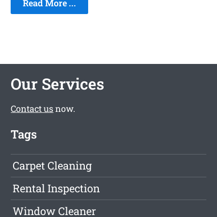
Read More ...
Our Services
Contact us
now.
Tags
Carpet Cleaning
Rental Inspection
Window Cleaner