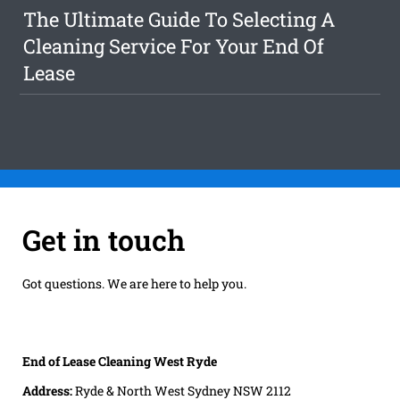
The Ultimate Guide To Selecting A
Cleaning Service For Your End Of
Lease
Get in touch
Got questions. We are here to help you.
End of Lease Cleaning West Ryde
Address:
Ryde & North West Sydney NSW 2112