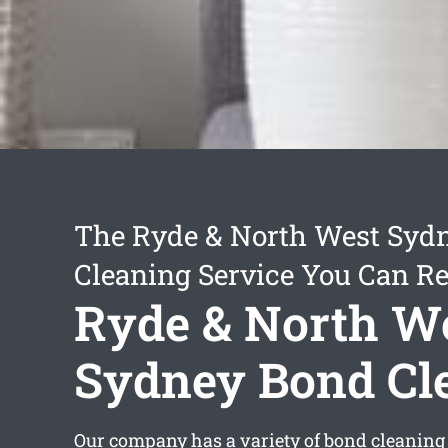
The Ryde & North West Syd
Cleaning Service You Can Re
Ryde & North W
Sydney Bond Cl
Our company has a variety of bond cleaning 