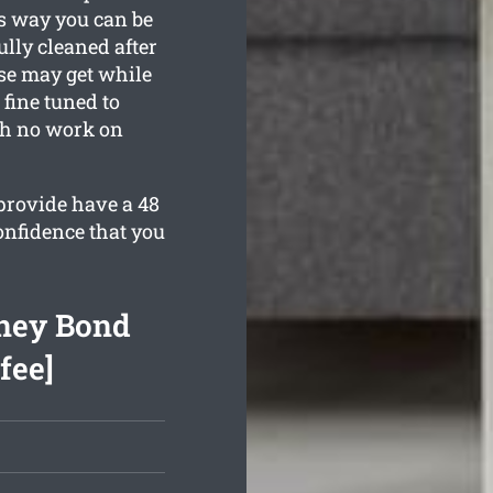
is way you can be
ully cleaned after
se may get while
 fine tuned to
th no work on
provide have a 48
onfidence that you
ney Bond
fee]