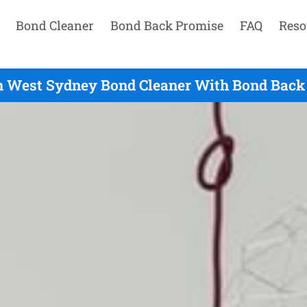
Bond Cleaner
Bond Back Promise
FAQ
Reso
h West Sydney Bond Cleaner With Bond Back 