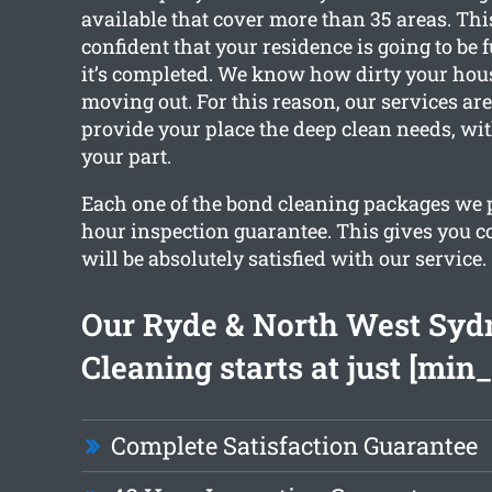
available that cover more than 35 areas. Th
confident that your residence is going to be f
it’s completed. We know how dirty your hou
moving out. For this reason, our services are
provide your place the deep clean needs, wi
your part.
Each one of the bond cleaning packages we 
hour inspection guarantee. This gives you c
will be absolutely satisfied with our service.
Our Ryde & North West Syd
Cleaning starts at just [min_
Complete Satisfaction Guarantee