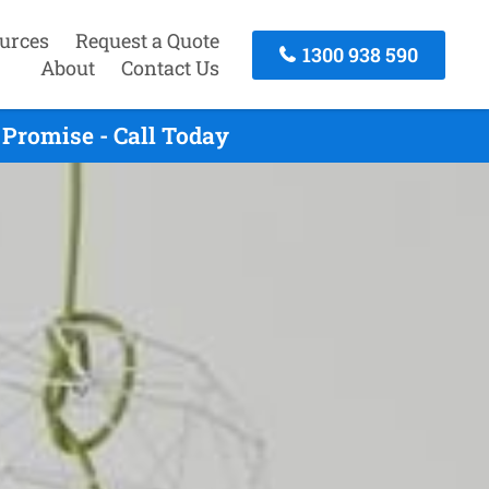
urces
Request a Quote
1300 938 590
About
Contact Us
Promise - Call Today