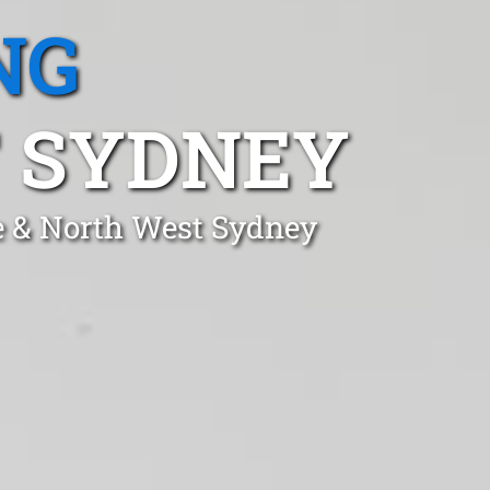
NG
T SYDNEY
e & North West Sydney