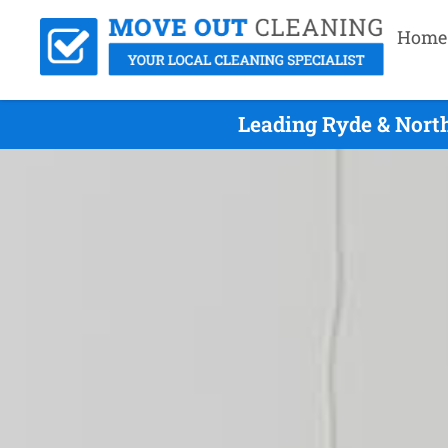
Home
Leading Ryde & Nort