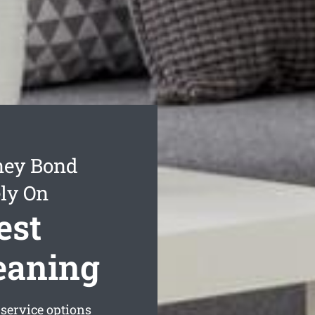
ney Bond
ly On
est
eaning
service options