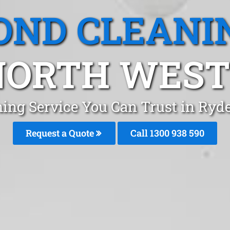
OND CLEANI
NORTH WES
ning Service You Can Trust in Ryd
Request a Quote
Call 1300 938 590