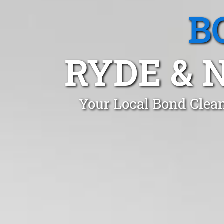
B
RYDE & 
Your Local Bond Clea