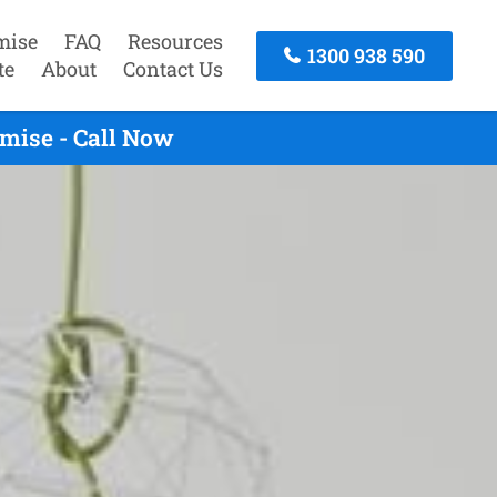
mise
FAQ
Resources
1300 938 590
te
About
Contact Us
mise - Call Now