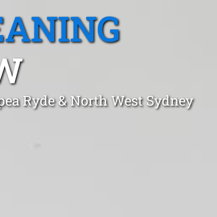
EANING
SW
opea Ryde & North West Sydney