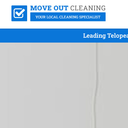
Leading Telope