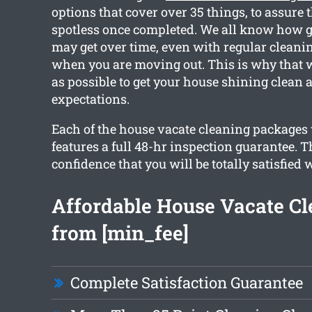
options that cover over 35 things, to assure t
spotless once completed. We all know how 
may get over time, even with regular cleanin
when you are moving out. This is why that 
as possible to get your house shining clean
expectations.
Each of the house vacate cleaning packages
features a full 48-hr inspection guarantee. T
confidence that you will be totally satisfied 
Affordable House Vacate Cl
from [min_fee]
Complete Satisfaction Guarantee