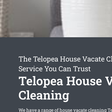
The Telopea House Vacate C
Service You Can Trust
Telopea House 
Cleaning
We have a range of
house vacate cleaning T