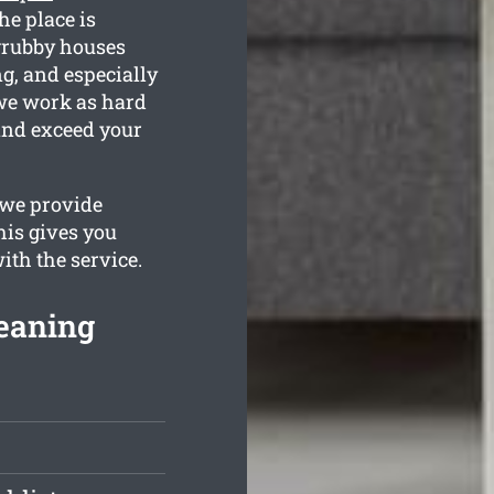
he place is
grubby houses
g, and especially
we work as hard
 and exceed your
 we provide
his gives you
with the service.
eaning