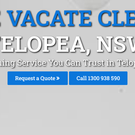
 VACATE CL
ELOPEA, N
ning Service You Can Trust in Tel
Request a Quote
Call 1300 938 590