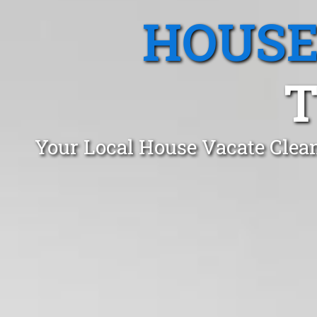
HOUSE
T
Your Local House Vacate Clea