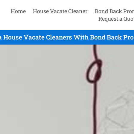
Home
House Vacate Cleaner
Bond Back Pro
Request a Quo
a House Vacate Cleaners With Bond Back Pro