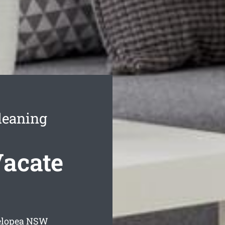
leaning
Vacate
elopea
NSW