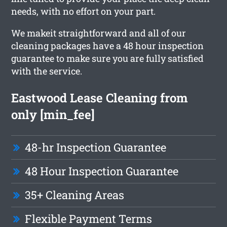
needs, with no effort on your part.
We makeit straightforward and all of our
cleaning packages have a 48 hour inspection
guarantee to make sure you are fully satisfied
with the service.
Eastwood Lease Cleaning from
only [min_fee]
48-hr Inspection Guarantee
48 Hour Inspection Guarantee
35+ Cleaning Areas
Flexible Payment Terms