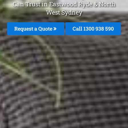
Can Trust in Eastwood Ryde & North
West Sydney
Request a Quote
Call 1300 938 590