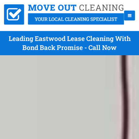
Leading Eastwood Lease Cleaning With
Bond Back Promise - Call Now