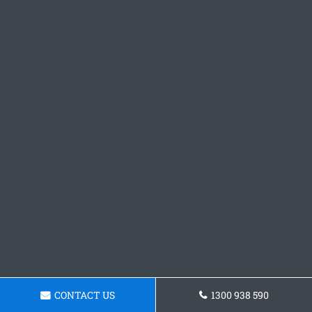
CONTACT US
1300 938 590