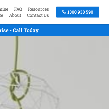
mise
FAQ
Resources
1300 938 590
te
About
Contact Us
se - Call Today