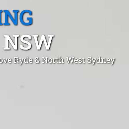
ING
, NSW
Cove Ryde & North West Sydney