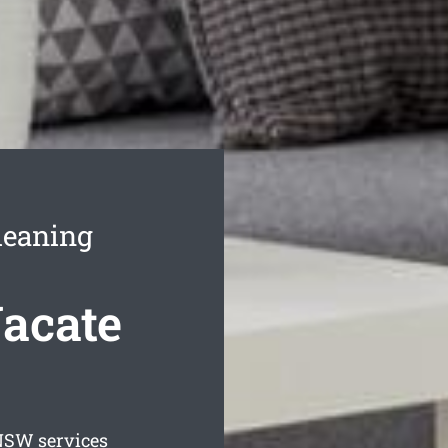
leaning
acate
SW services