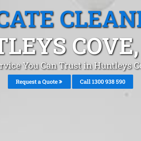
CATE CLEAN
LEYS COVE
ervice You Can Trust in Huntleys 
Request a Quote
Call 1300 938 590