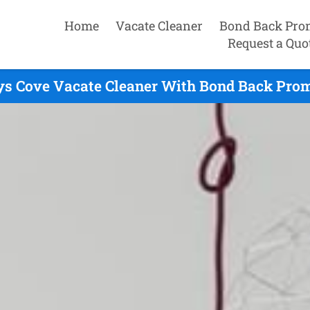
Home
Vacate Cleaner
Bond Back Pro
Request a Quo
ys Cove Vacate Cleaner With Bond Back Promi