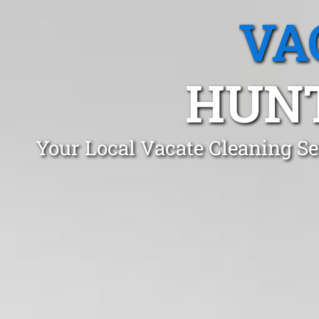
VA
HUNT
Your Local Vacate Cleaning S