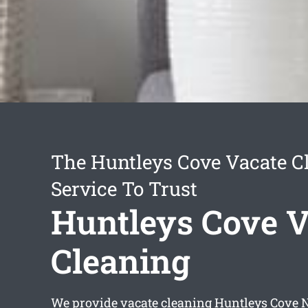
The Huntleys Cove Vacate C
Service To Trust
Huntleys Cove V
Cleaning
We provide
vacate cleaning Huntleys Cove
N