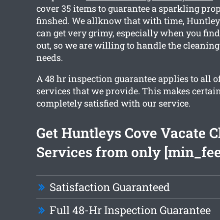
cover 35 items to guarantee a sparkling pro
finshed. We allknow that with time, Huntley
can get very grimy, especially when you fin
out, so we are willing to handle the cleaning
needs.
A 48 hr inspection guarantee applies to all o
services that we provide. This makes certain
completely satisfied with our service.
Get Huntleys Cove Vacate C
Services from only [min_fee
Satisfaction Guaranteed
Full 48-Hr Inspection Guarantee