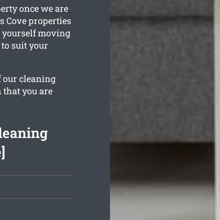
perty once we are
s Cove properties
d yourself moving
 to suit your
f our cleaning
 that you are
leaning
]