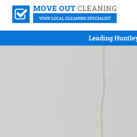
Leading Huntle