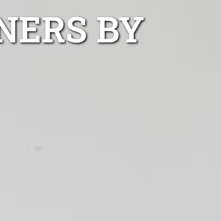
NERS BY