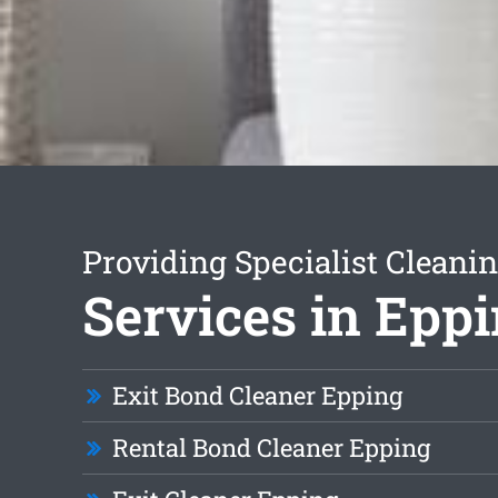
Providing Specialist Cleani
Services in Epp
Exit Bond Cleaner Epping
Rental Bond Cleaner Epping