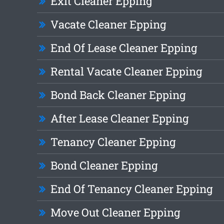
Exit Cleaner Epping
Vacate Cleaner Epping
End Of Lease Cleaner Epping
Rental Vacate Cleaner Epping
Bond Back Cleaner Epping
After Lease Cleaner Epping
Tenancy Cleaner Epping
Bond Cleaner Epping
End Of Tenancy Cleaner Epping
Move Out Cleaner Epping