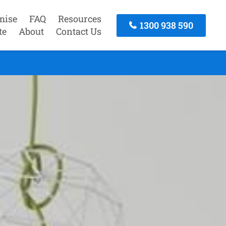
mise
FAQ
Resources
1300 938 590
te
About
Contact Us