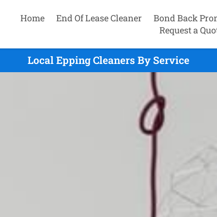
Home
End Of Lease Cleaner
Bond Back Pro
Request a Quo
Local Epping Cleaners By Service