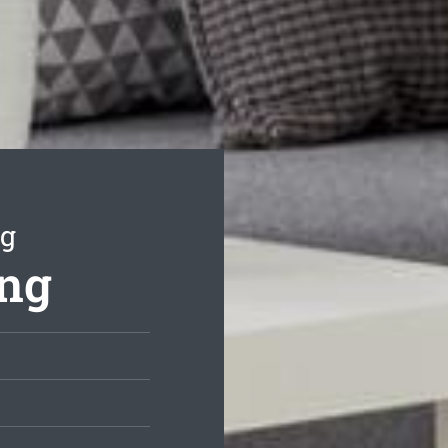
ng
ing