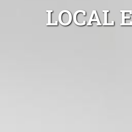
LOCAL 