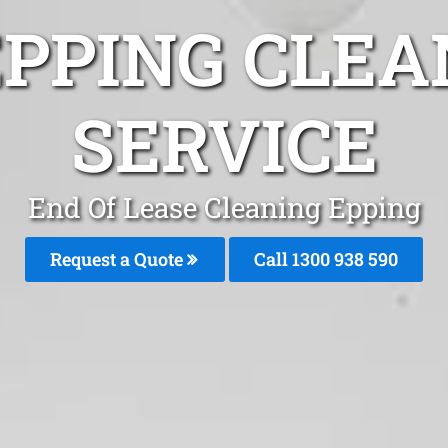
EPPING CLEA
SERVICE
End Of Lease Cleaning Epping
Request a Quote
Call 1300 938 590