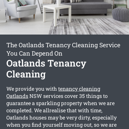
The Oatlands Tenancy Cleaning Service
You Can Depend On
Oatlands Tenancy
Cleaning
We provide you with
tenancy cleaning
Oatlands
NSW services cover 35 things to
guarantee a sparkling property when we are
completed. We allrealise that with time,
Oatlands houses may be very dirty, especially
when you find yourself moving out, so we are