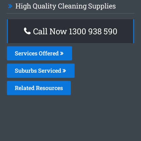
High Quality Cleaning Supplies
Call Now 1300 938 590
Services Offered
Suburbs Serviced
Related Resources