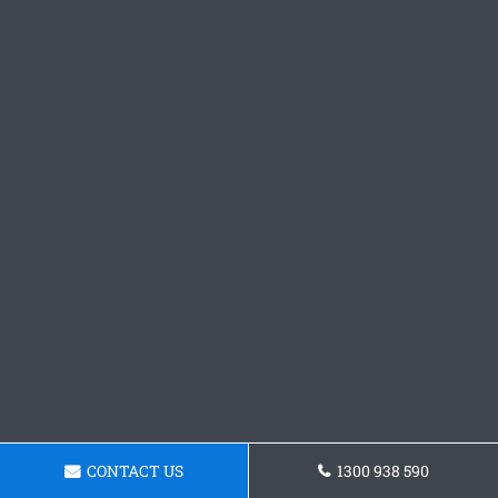
CONTACT US
1300 938 590