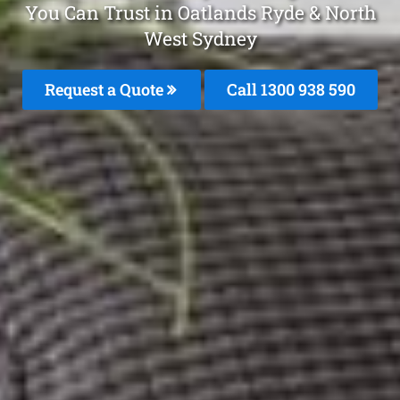
You Can Trust in Oatlands Ryde & North
West Sydney
Request a Quote
Call 1300 938 590