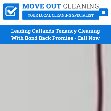
Leading Oatlands Tenancy Cleaning
With Bond Back Promise - Call Now