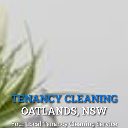
TENANCY CLEANING
OATLANDS, NSW
Your Local Tenancy Cleaning Service