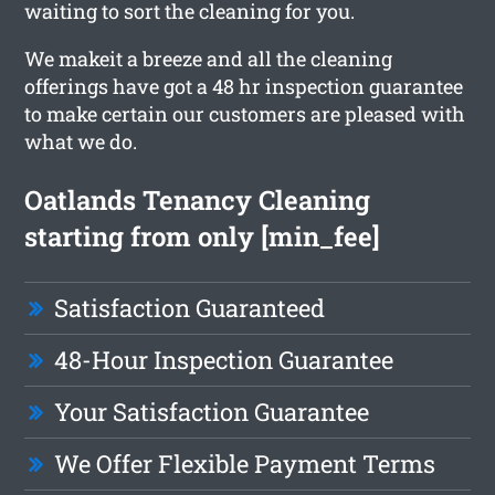
waiting to sort the cleaning for you.
We makeit a breeze and all the cleaning
offerings have got a 48 hr inspection guarantee
to make certain our customers are pleased with
what we do.
Oatlands Tenancy Cleaning
starting from only [min_fee]
Satisfaction Guaranteed
48-Hour Inspection Guarantee
Your Satisfaction Guarantee
We Offer Flexible Payment Terms