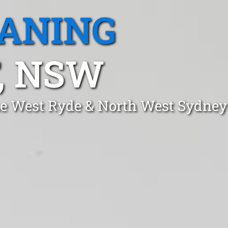
EANING
, NSW
one West Ryde & North West Sydney