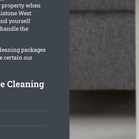
ng property when
nistone West
ind yourself
 handle the
 cleaning packages
e certain our
e Cleaning