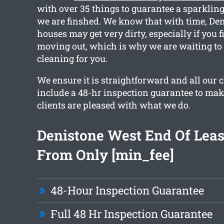
with over 35 things to guarantee a sparkli
we are finshed. We know that with time, De
houses may get very dirty, especially if you f
moving out, which is why we are waiting to
cleaning for you.
We ensure it is straightforward and all our
include a 48-hr inspection guarantee to mak
clients are pleased with what we do.
Denistone West End Of Leas
From Only [min_fee]
48-Hour Inspection Guarantee
Full 48 Hr Inspection Guarantee