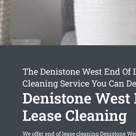
The Denistone West End Of 
Cleaning Service You Can D
Denistone West 
Lease Cleaning
We offer
end of lease cleaning Denistone We