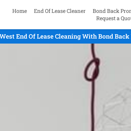
Home
End Of Lease Cleaner
Bond Back Pro
Request a Quo
 West End Of Lease Cleaning With Bond Back 