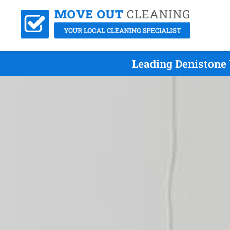
Leading Denistone