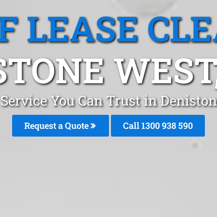
F LEASE CL
STONE WEST
 Service You Can Trust in Denist
Request a Quote
Call 1300 938 590