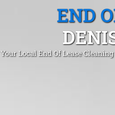
END O
DENI
Your Local End Of Lease Cleaning