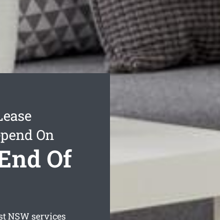
Lease
epend On
End Of
st
NSW services