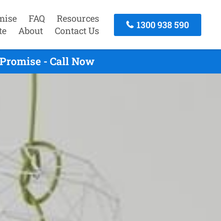
mise
FAQ
Resources
1300 938 590
te
About
Contact Us
Promise - Call Now