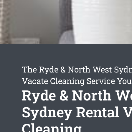
The Ryde & North West Sydn
Vacate Cleaning Service You
Ryde & North W
Sydney Rental V
Cleaning