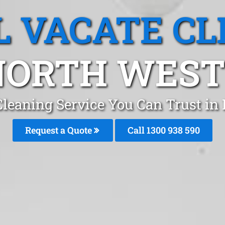
L VACATE CL
NORTH WES
Cleaning Service You Can Trust i
Request a Quote
Call 1300 938 590