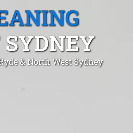
EANING
T SYDNEY
n Ryde & North West Sydney