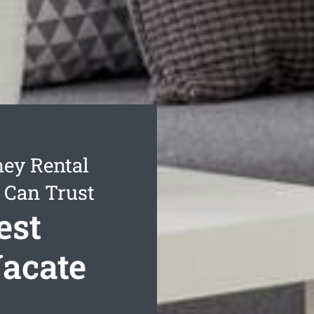
ey Rental
 Can Trust
est
acate