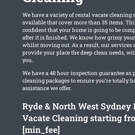
We have a variety of rental vacate cleaning 
available that cover more than 35 items. Th
confident that your home is going to be com
after it is finished. We know how grimy your
whilst moving out. As a result, our services a
provide your place the deep clean needs, w
you.
We have a 48 hour inspection guarantee as pa
cleaning packages to ensure you’re totally 
assistance we offer.
Ryde & North West Sydney 
Vacate Cleaning starting fr
[min_fee]