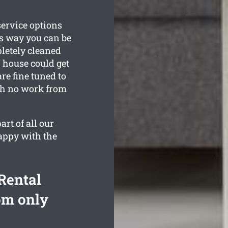
service options
is way you can be
pletely cleaned
 house could get
re fine tuned to
ith no work from
rt of all our
happy with the
Rental
om only