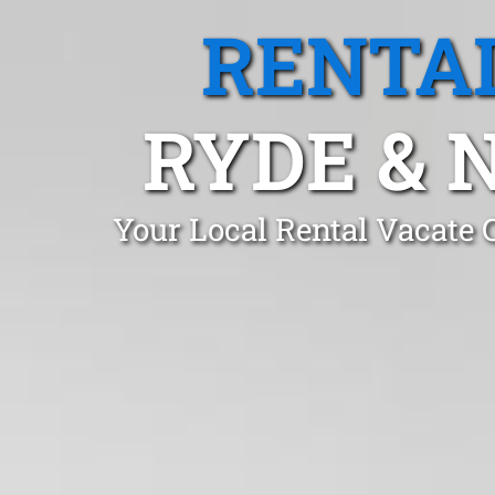
RENTA
RYDE & 
Your Local Rental Vacate 