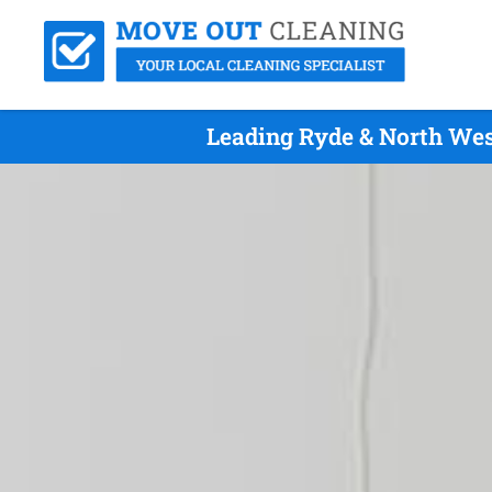
Leading Ryde & North Wes