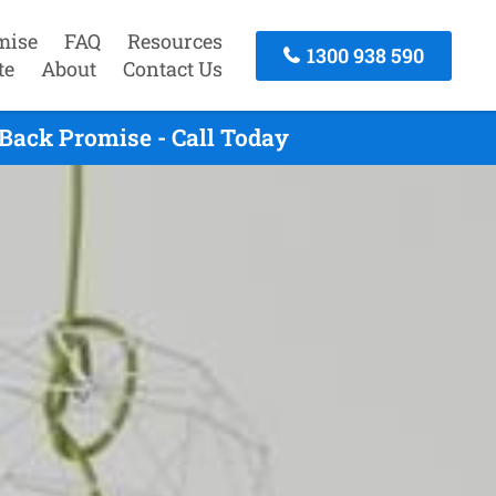
mise
FAQ
Resources
1300 938 590
te
About
Contact Us
Back Promise - Call Today