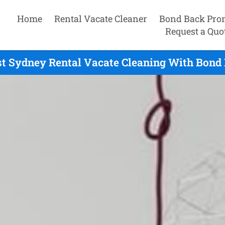
Home
Rental Vacate Cleaner
Bond Back Pro
Request a Quo
t Sydney Rental Vacate Cleaning With Bond 