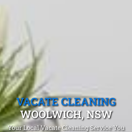
VACATE CLEANING
WOOLWICH, NSW
Your Local Vacate Cleaning Service You