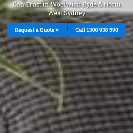
Can Trust in Woolwich Ryde & North
West Sydney
Request a Quote
Call 1300 938 590