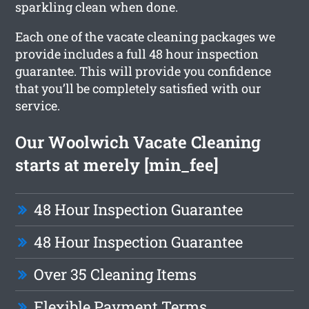
sparkling clean when done.
Each one of the vacate cleaning packages we
provide includes a full 48 hour inspection
guarantee. This will provide you confidence
that you’ll be completely satisfied with our
service.
Our Woolwich Vacate Cleaning
starts at merely [min_fee]
48 Hour Inspection Guarantee
48 Hour Inspection Guarantee
Over 35 Cleaning Items
Flexible Payment Terms