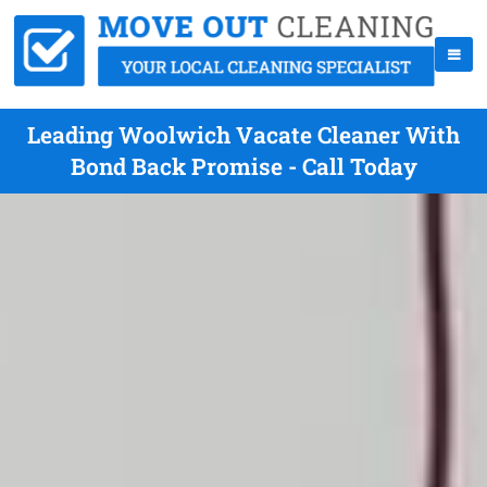
Leading Woolwich Vacate Cleaner With
Bond Back Promise - Call Today