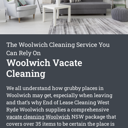
The Woolwich Cleaning Service You
Can Rely On
Woolwich Vacate
Cleaning
We all understand how grubby places in
Woolwich may get, especially when leaving
and that’s why End of Lease Cleaning West
Ryde Woolwich supplies a comprehensive
vacate cleaning Woolwich
NSW package that
covers over 35 items to be certain the place is