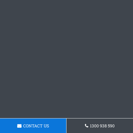
CONTACT US
1300 938 590