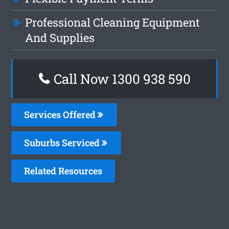
Professional Cleaning Equipment
And Supplies
Call Now 1300 938 590
Services Offered
Suburbs Serviced
Related Resources