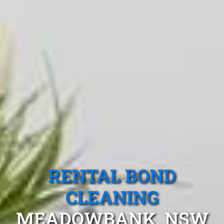
RENTAL BOND
CLEANING
MEADOWBANK, NSW