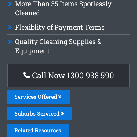
More Than 35 Items Spotlessly
Cleaned
Flexiblity of Payment Terms
Quality Cleaning Supplies &
Equipment
Call Now 1300 938 590
Services Offered
Suburbs Serviced
Related Resources