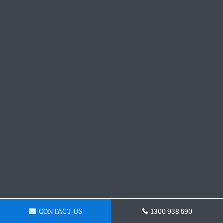
CONTACT US
1300 938 590