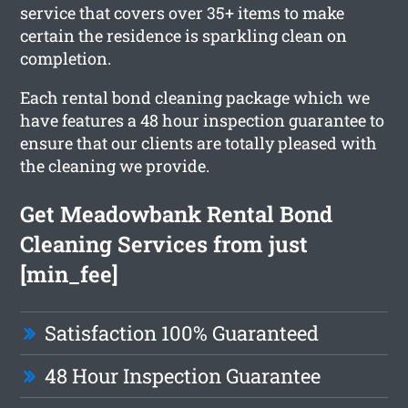
service that covers over 35+ items to make
certain the residence is sparkling clean on
completion.
Each rental bond cleaning package which we
have features a 48 hour inspection guarantee to
ensure that our clients are totally pleased with
the cleaning we provide.
Get Meadowbank Rental Bond
Cleaning Services from just
[min_fee]
Satisfaction 100% Guaranteed
48 Hour Inspection Guarantee