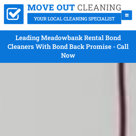
Leading Meadowbank Rental Bond
Cleaners With Bond Back Promise - Call
Now