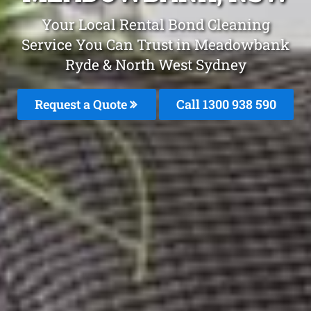
Your Local Rental Bond Cleaning
Service You Can Trust in Meadowbank
Ryde & North West Sydney
Request a Quote
Call 1300 938 590