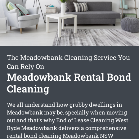
The Meadowbank Cleaning Service You
Can Rely On
Meadowbank Rental Bond
Cleaning
We all understand how grubby dwellings in
Meadowbank may be, specially when moving
out and that’s why End of Lease Cleaning West
Ryde Meadowbank delivers a comprehensive
rental bond cleaning Meadowbank
NSW