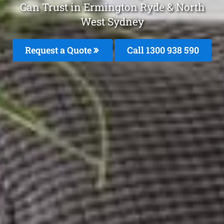
Can Trust in Ermington Ryde & North
West Sydney
Request a Quote
Call 1300 938 590