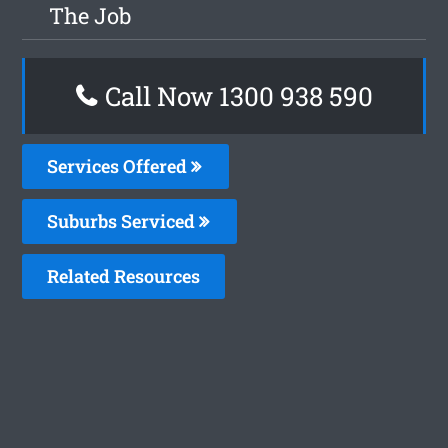
The Job
Call Now 1300 938 590
Services Offered
Suburbs Serviced
Related Resources