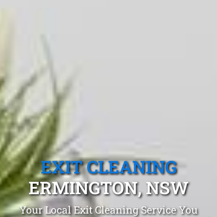
EXIT CLEANING
ERMINGTON, NSW
Your Local Exit Cleaning Service You