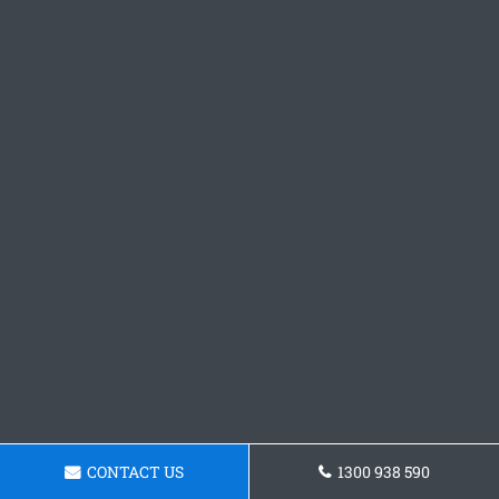
CONTACT US
1300 938 590