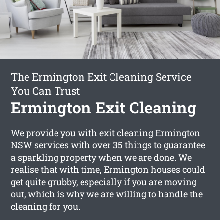
The Ermington Exit Cleaning Service
You Can Trust
Ermington Exit Cleaning
We provide you with
exit cleaning Ermington
NSW services with over 35 things to guarantee
a sparkling property when we are done. We
realise that with time, Ermington houses could
get quite grubby, especially if you are moving
out, which is why we are willing to handle the
cleaning for you.