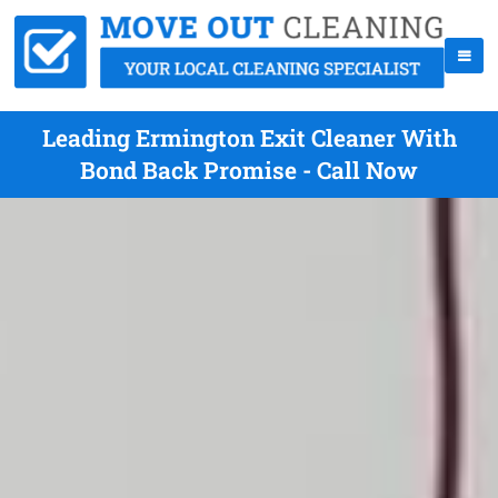
Leading Ermington Exit Cleaner With
Bond Back Promise - Call Now