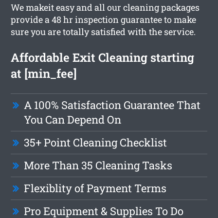
We makeit easy and all our cleaning packages
provide a 48 hr inspection guarantee to make
sure you are totally satisfied with the service.
Affordable Exit Cleaning starting
at [min_fee]
A 100% Satisfaction Guarantee That
You Can Depend On
35+ Point Cleaning Checklist
More Than 35 Cleaning Tasks
Flexiblity of Payment Terms
Pro Equipment & Supplies To Do