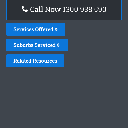
Call Now 1300 938 590
Services Offered
Suburbs Serviced
Related Resources