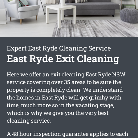
Expert East Ryde Cleaning Service
East Ryde Exit Cleaning
Here we offer an
exit cleaning East Ryde
NSW
service covering over 35 areas to be sure the
property is completely clean. We understand
the homes in East Ryde will get grimhy with
time, much more so in the vacating stage,
which is why we give you the very best
cleaning service.
A 48 hour inspection guarantee applies to each