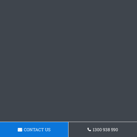
CONTACT US
1300 938 590