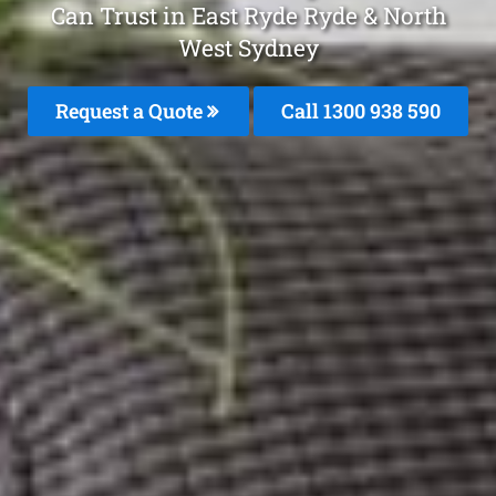
Can Trust in East Ryde Ryde & North
West Sydney
Request a Quote
Call 1300 938 590