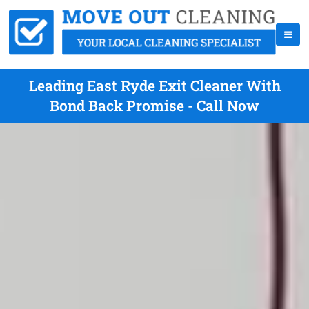
Leading East Ryde Exit Cleaner With
Bond Back Promise - Call Now