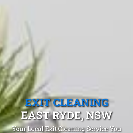
EXIT CLEANING
EAST RYDE, NSW
Your Local Exit Cleaning Service You