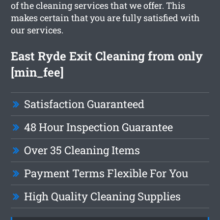
of the cleaning services that we offer. This
makes certain that you are fully satisfied with
our services.
East Ryde Exit Cleaning from only
[min_fee]
Satisfaction Guaranteed
48 Hour Inspection Guarantee
Over 35 Cleaning Items
Payment Terms Flexible For You
High Quality Cleaning Supplies