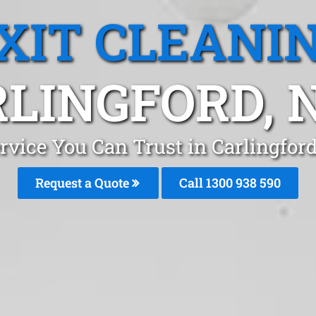
XIT CLEANI
LINGFORD,
ervice You Can Trust in Carlingfo
Request a Quote
Call 1300 938 590