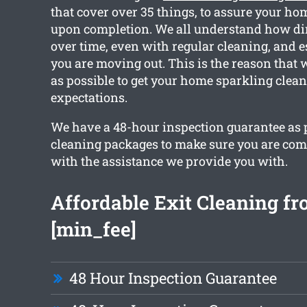
that cover over 35 things, to assure your hom
upon completion. We all understand how dir
over time, even with regular cleaning, and e
you are moving out. This is the reason that
as possible to get your home sparkling clea
expectations.
We have a 48-hour inspection guarantee as pa
cleaning packages to make sure you are comp
with the assistance we provide you with.
Affordable Exit Cleaning f
[min_fee]
48 Hour Inspection Guarantee