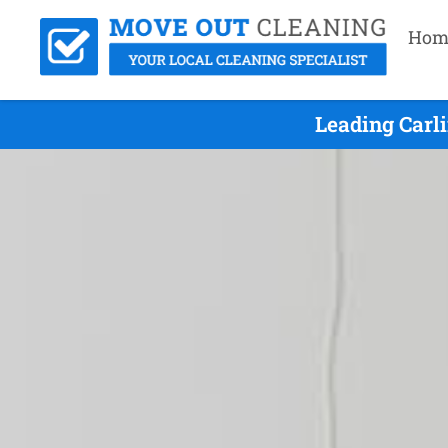
Hom
Leading Carl