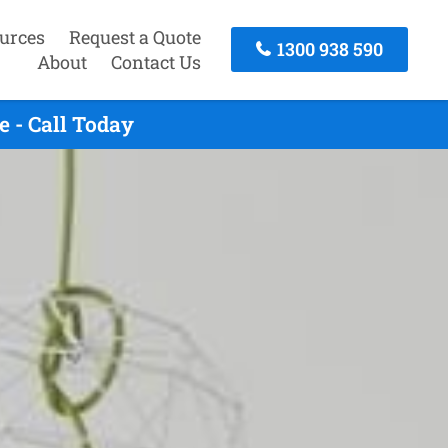
urces
Request a Quote
1300 938 590
About
Contact Us
 - Call Today