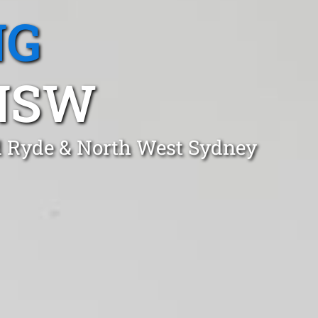
NG
 NSW
rd Ryde & North West Sydney