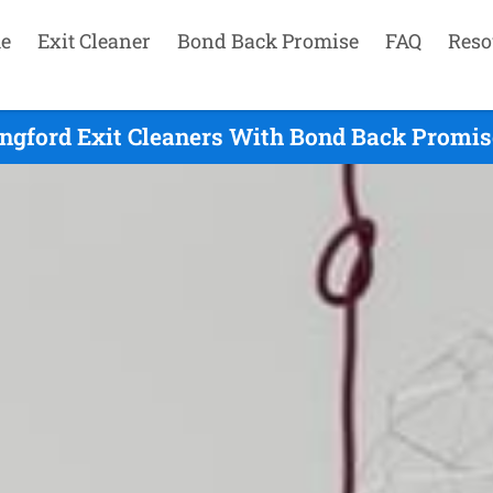
e
Exit Cleaner
Bond Back Promise
FAQ
Reso
ingford Exit Cleaners With Bond Back Promise