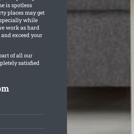
e is spotless
ty places may get
specially while
 we work as hard
n and exceed your
rt of all our
letely satisfied
rom