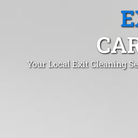
E
CAR
Your Local Exit Cleaning S