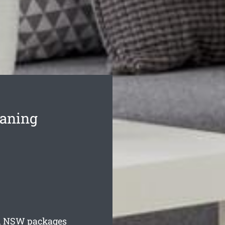
eaning
d
NSW packages