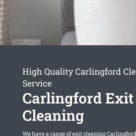
High Quality Carlingford Cl
Service
Carlingford Exit
Cleaning
We have a range of
exit cleaning Carlingfor