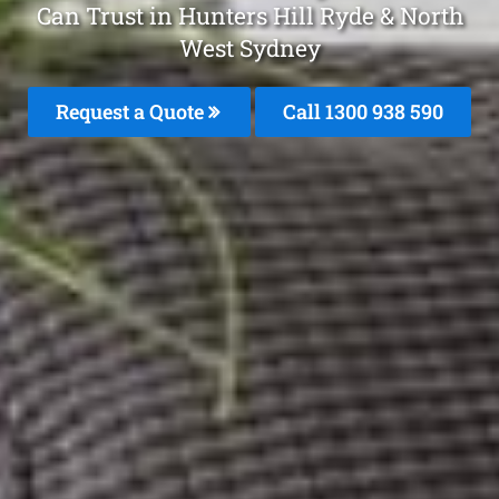
Can Trust in Hunters Hill Ryde & North
West Sydney
Request a Quote
Call 1300 938 590