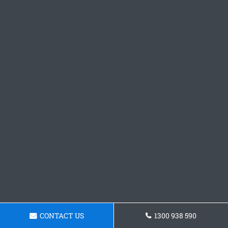
CONTACT US
1300 938 590