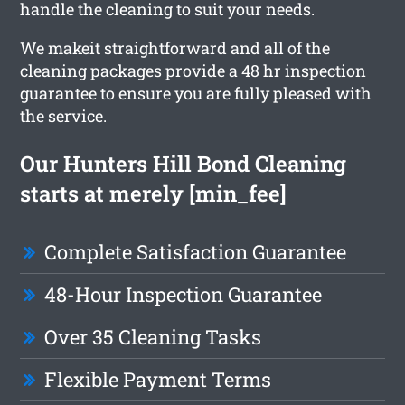
handle the cleaning to suit your needs.
We makeit straightforward and all of the
cleaning packages provide a 48 hr inspection
guarantee to ensure you are fully pleased with
the service.
Our Hunters Hill Bond Cleaning
starts at merely [min_fee]
Complete Satisfaction Guarantee
48-Hour Inspection Guarantee
Over 35 Cleaning Tasks
Flexible Payment Terms