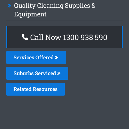
Quality Cleaning Supplies &
Equipment
Call Now 1300 938 590
Services Offered
Suburbs Serviced
Related Resources