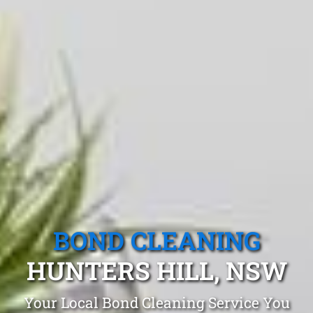
BOND CLEANING
HUNTERS HILL, NSW
Your Local Bond Cleaning Service You