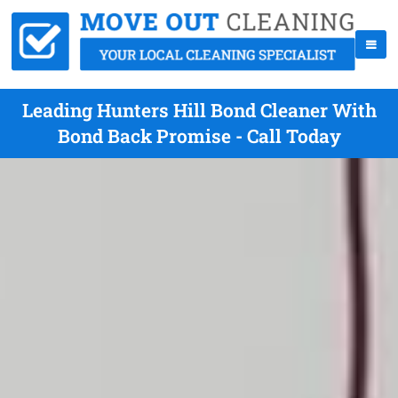
Leading Hunters Hill Bond Cleaner With
Bond Back Promise - Call Today