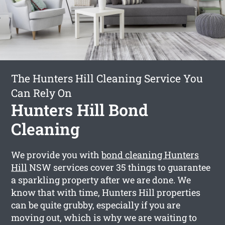
The Hunters Hill Cleaning Service You
Can Rely On
Hunters Hill Bond
Cleaning
We provide you with
bond cleaning Hunters
Hill
NSW services cover 35 things to guarantee
a sparkling property after we are done. We
know that with time, Hunters Hill properties
can be quite grubby, especially if you are
moving out, which is why we are waiting to