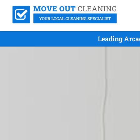
Leading Arca