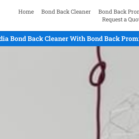
Home
Bond Back Cleaner
Bond Back Pro
Request a Quo
dia Bond Back Cleaner With Bond Back Promi