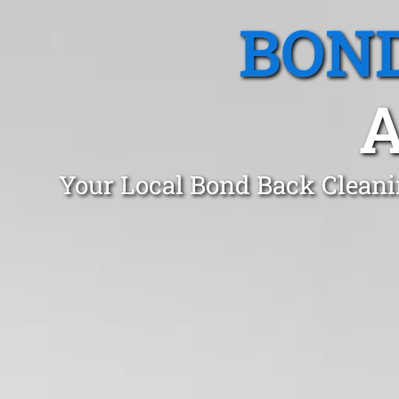
BOND
A
Your Local Bond Back Cleani