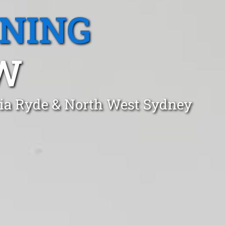
ANING
SW
dia Ryde & North West Sydney