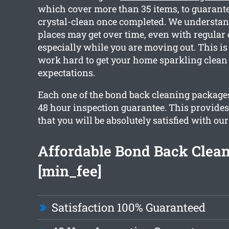
which cover more than 35 items, to guarante
crystal-clean once completed. We understa
places may get over time, even with regular
especially while you are moving out. This is
work hard to get your home sparkling clean
expectations.
Each one of the bond back cleaning packages
48 hour inspection guarantee. This provide
that you will be absolutely satisfied with our
Affordable Bond Back Clea
[min_fee]
Satisfaction 100% Guaranteed