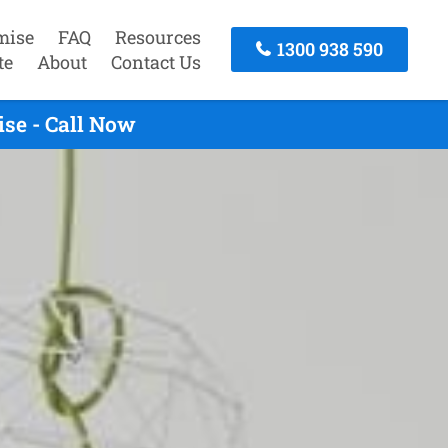
mise
FAQ
Resources
1300 938 590
te
About
Contact Us
se - Call Now