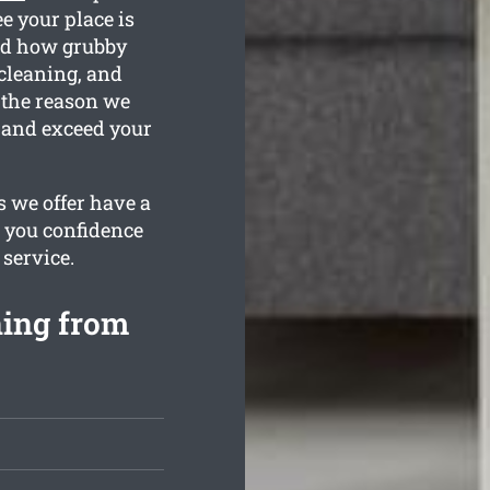
e your place is
nd how grubby
 cleaning, and
 the reason we
 and exceed your
 we offer have a
s you confidence
 service.
ning from