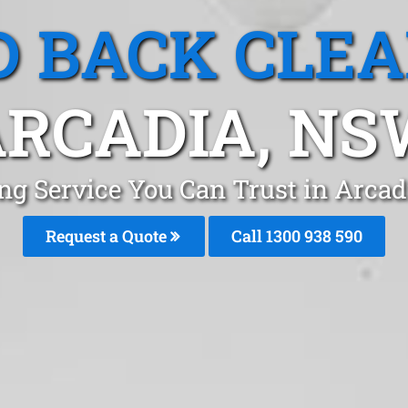
 BACK CLE
RCADIA, N
ng Service You Can Trust in Arca
Request a Quote
Call 1300 938 590