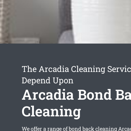
The Arcadia Cleaning Servi
Depend Upon
Arcadia Bond B
Cleaning
We offer a range of
bond back cleaning Arca