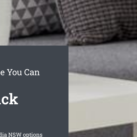
ce You Can
ack
dia
NSW options