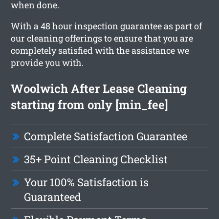
when done.
With a 48 hour inspection guarantee as part of
our cleaning offerings to ensure that you are
completely satisfied with the assistance we
provide you with.
Woolwich After Lease Cleaning
starting from only [min_fee]
Complete Satisfaction Guarantee
35+ Point Cleaning Checklist
Your 100% Satisfaction is
Guaranteed