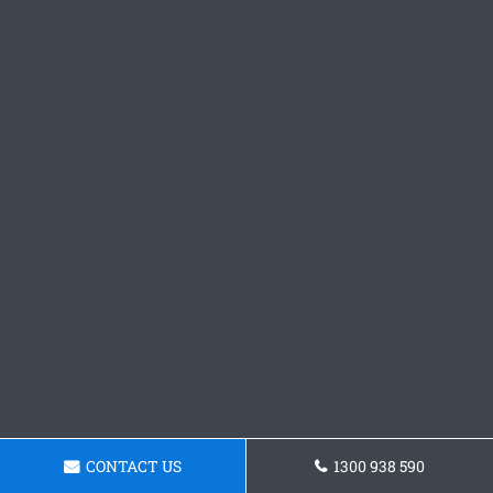
CONTACT US
1300 938 590