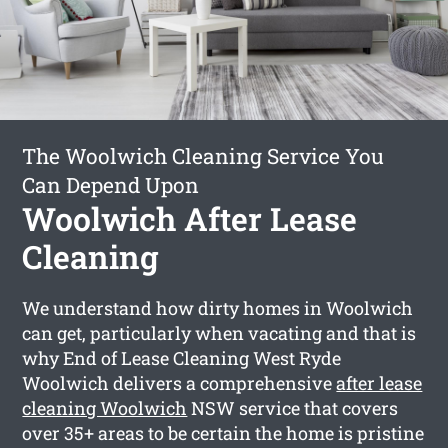
The Woolwich Cleaning Service You
Can Depend Upon
Woolwich After Lease
Cleaning
We understand how dirty homes in Woolwich
can get, particularly when vacating and that is
why End of Lease Cleaning West Ryde
Woolwich delivers a comprehensive
after lease
cleaning Woolwich
NSW service that covers
over 35+ areas to be certain the home is pristine