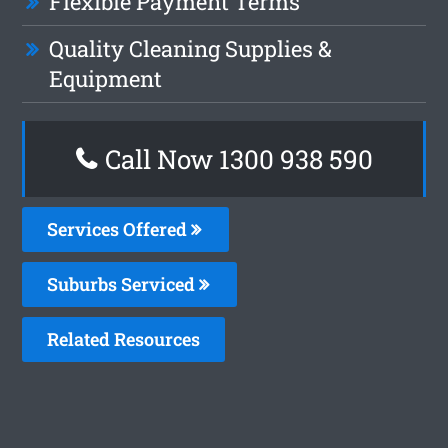
Flexible Payment Terms
Quality Cleaning Supplies &
Equipment
Call Now 1300 938 590
Services Offered
Suburbs Serviced
Related Resources