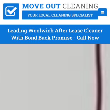
Leading Woolwich After Lease Cleaner
With Bond Back Promise - Call Now