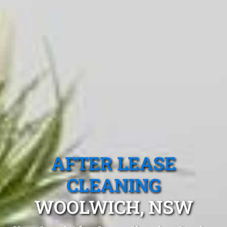
AFTER LEASE
CLEANING
WOOLWICH, NSW