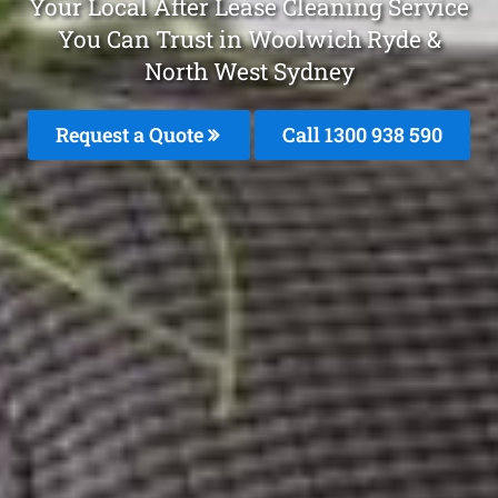
Your Local After Lease Cleaning Service
You Can Trust in Woolwich Ryde &
North West Sydney
Request a Quote
Call 1300 938 590