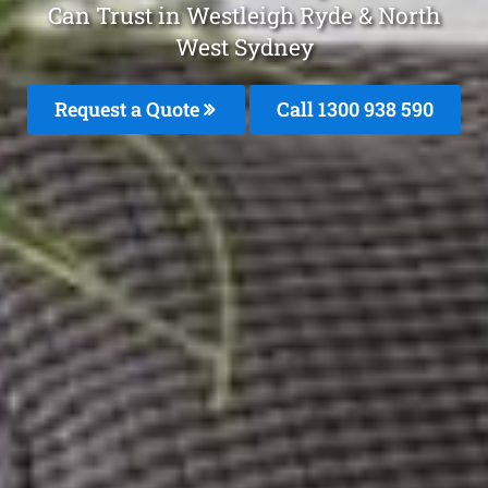
Can Trust in Westleigh Ryde & North
West Sydney
Request a Quote
Call 1300 938 590