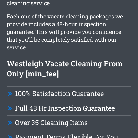
cleaning service.
Each one of the vacate cleaning packages we
provide includes a 48-hour inspection
guarantee. This will provide you confidence
that you’ll be completely satisfied with our
service.
Westleigh Vacate Cleaning From
Only [min_fee]
100% Satisfaction Guarantee
Full 48 Hr Inspection Guarantee
Over 35 Cleaning Items
Payment Terms Flexible For You