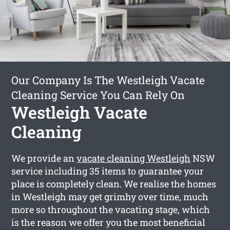
Our Company Is The Westleigh Vacate
Cleaning Service You Can Rely On
Westleigh Vacate
Cleaning
We provide an
vacate cleaning Westleigh
NSW
service including 35 items to guarantee your
place is completely clean. We realise the homes
in Westleigh may get grimhy over time, much
more so throughout the vacating stage, which
is the reason we offer you the most beneficial