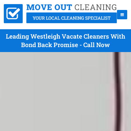
Leading Westleigh Vacate Cleaners With
Bond Back Promise - Call Now