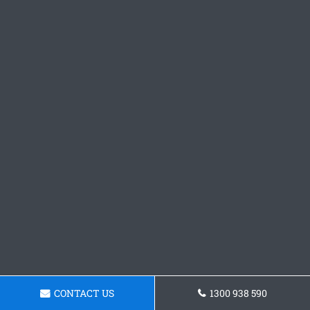
CONTACT US
1300 938 590