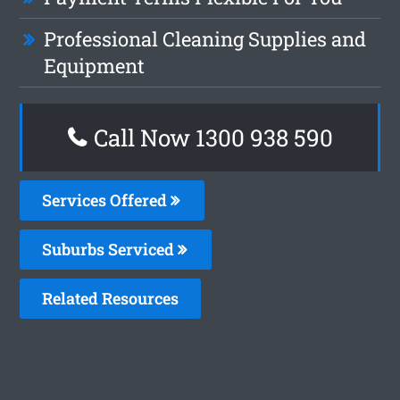
Professional Cleaning Supplies and
Equipment
Call Now 1300 938 590
Services Offered
Suburbs Serviced
Related Resources