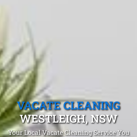
VACATE CLEANING
WESTLEIGH, NSW
Your Local Vacate Cleaning Service You