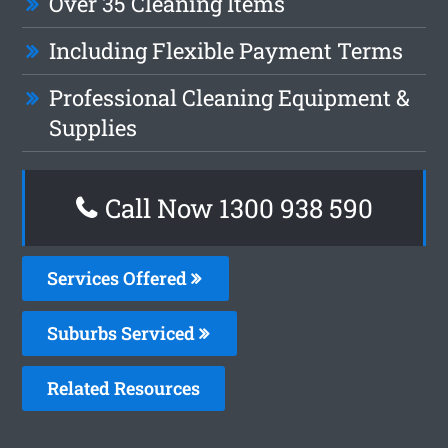
Over 35 Cleaning Items
Including Flexible Payment Terms
Professional Cleaning Equipment &
Supplies
Call Now 1300 938 590
Services Offered
Suburbs Serviced
Related Resources