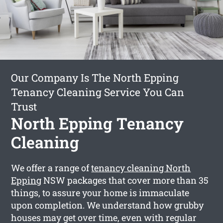
Our Company Is The North Epping
Tenancy Cleaning Service You Can
Trust
North Epping Tenancy
Cleaning
We offer a range of
tenancy cleaning North
Epping
NSW packages that cover more than 35
things, to assure your home is immaculate
upon completion. We understand how grubby
houses may get over time, even with regular