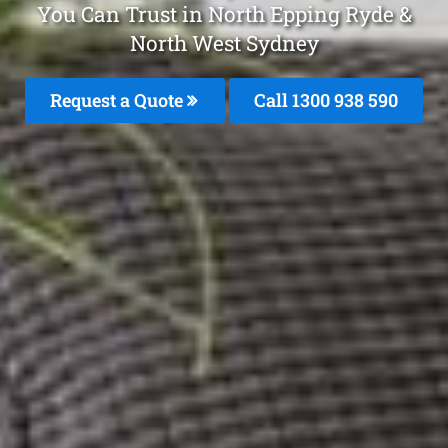
You Can Trust in North Epping Ryde &
North West Sydney
Request a Quote
Call 1300 938 590