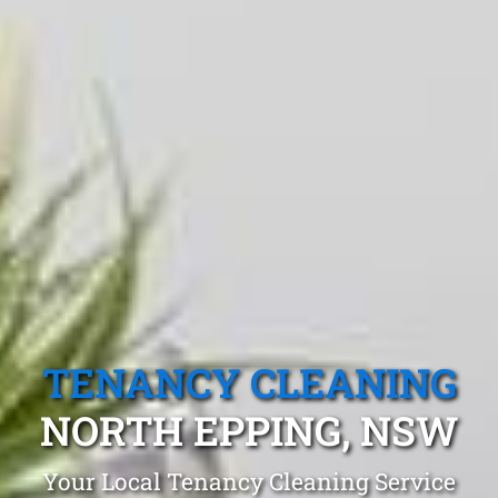
TENANCY CLEANING
NORTH EPPING, NSW
Your Local Tenancy Cleaning Service