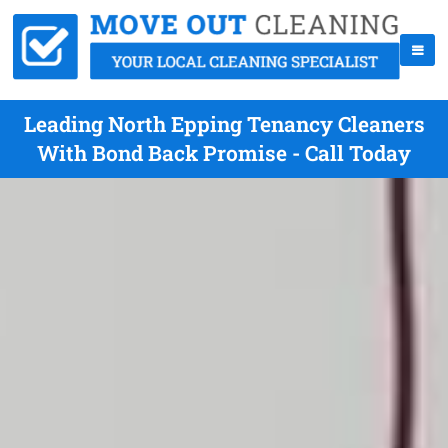
Leading North Epping Tenancy Cleaners
With Bond Back Promise - Call Today