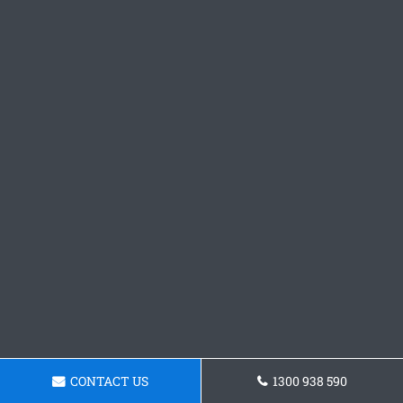
CONTACT US
1300 938 590