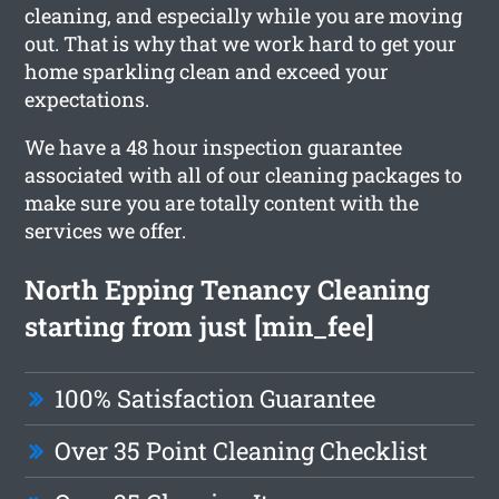
cleaning, and especially while you are moving
out. That is why that we work hard to get your
home sparkling clean and exceed your
expectations.
We have a 48 hour inspection guarantee
associated with all of our cleaning packages to
make sure you are totally content with the
services we offer.
North Epping Tenancy Cleaning
starting from just [min_fee]
100% Satisfaction Guarantee
Over 35 Point Cleaning Checklist