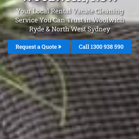
Your Local Rental Vacate Cleaning
Service You Can Trust in Woolwich
Ryde & North West Sydney
Request a Quote
Call 1300 938 590