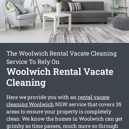
The Woolwich Rental Vacate Cleaning
Service To Rely On
Woolwich Rental Vacate
Cleaning
Here we provide you with an
rental vacate
cleaning Woolwich
NSW service that covers 35
areas to ensure your property is completely
clean. We know the homes in Woolwich can get
grimhy as time passes, much more so through