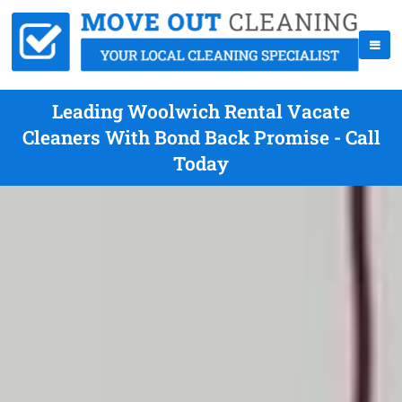
Leading Woolwich Rental Vacate
Cleaners With Bond Back Promise - Call
Today