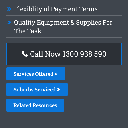
Flexiblity of Payment Terms
Quality Equipment & Supplies For
The Task
Call Now 1300 938 590
Services Offered
Suburbs Serviced
Related Resources