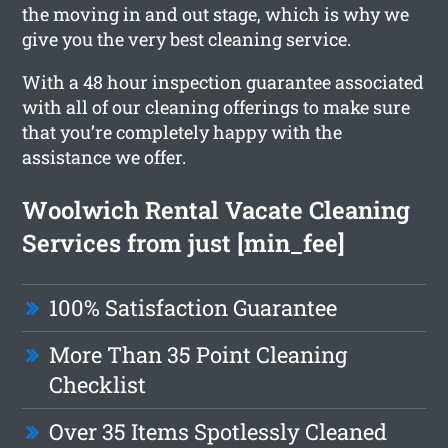
the moving in and out stage, which is why we
give you the very best cleaning service.
With a 48 hour inspection guarantee associated
with all of our cleaning offerings to make sure
that you’re completely happy with the
assistance we offer.
Woolwich Rental Vacate Cleaning
Services from just [min_fee]
100% Satisfaction Guarantee
More Than 35 Point Cleaning
Checklist
Over 35 Items Spotlessly Cleaned