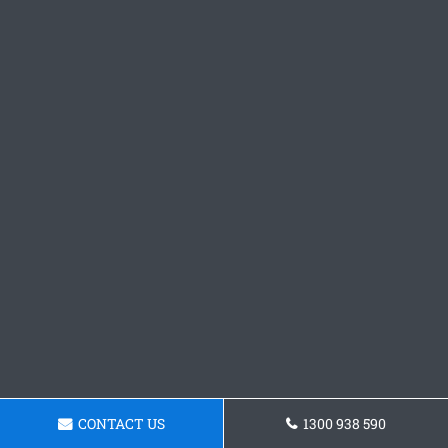
CONTACT US
1300 938 590