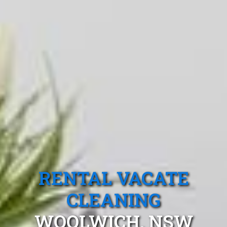
RENTAL VACATE
CLEANING
WOOLWICH, NSW