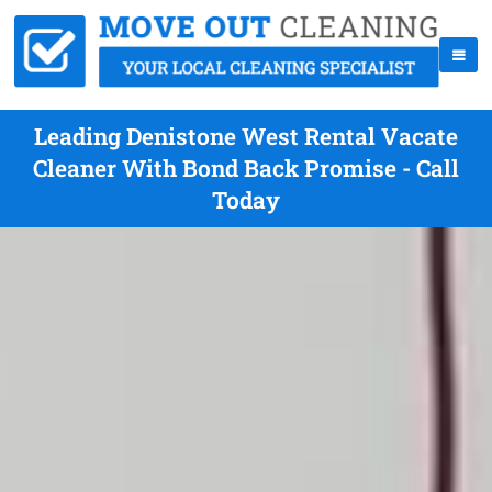
Leading Denistone West Rental Vacate
Cleaner With Bond Back Promise - Call
Today