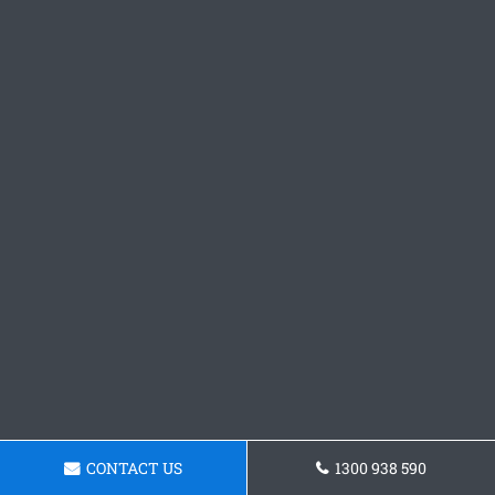
CONTACT US
1300 938 590