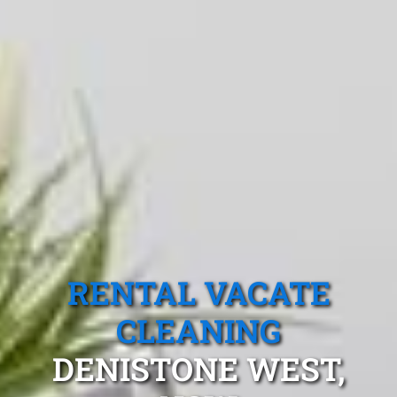
RENTAL VACATE
CLEANING
DENISTONE WEST,