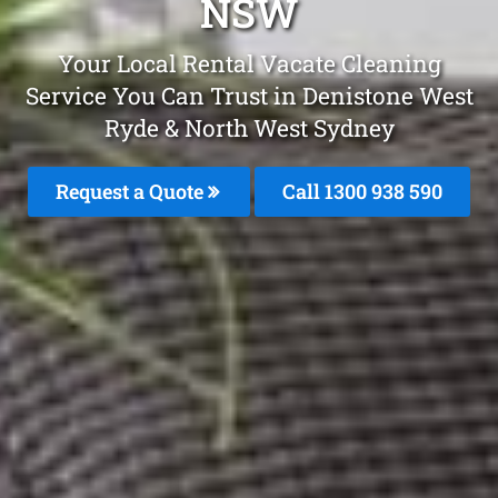
NSW
Your Local Rental Vacate Cleaning
Service You Can Trust in Denistone West
Ryde & North West Sydney
Request a Quote
Call 1300 938 590