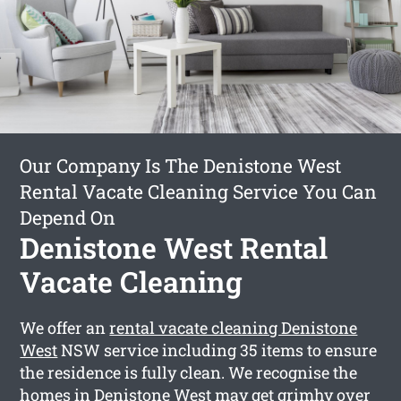
Our Company Is The Denistone West
Rental Vacate Cleaning Service You Can
Depend On
Denistone West Rental
Vacate Cleaning
We offer an
rental vacate cleaning Denistone
West
NSW service including 35 items to ensure
the residence is fully clean. We recognise the
homes in Denistone West may get grimhy over