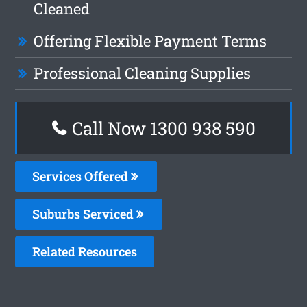
Cleaned
Offering Flexible Payment Terms
Professional Cleaning Supplies
Call Now 1300 938 590
Services Offered
Suburbs Serviced
Related Resources