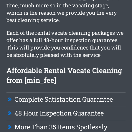
time, much more so in the vacating stage,
which is the reason we provide you the very
best cleaning service.
Each of the rental vacate cleaning packages we
offer has a full 48-hour inspection guarantee.
This will provide you confidence that you will
be absolutely pleased with the service.
Affordable Rental Vacate Cleaning
from [min_fee]
Complete Satisfaction Guarantee
48 Hour Inspection Guarantee
More Than 35 Items Spotlessly