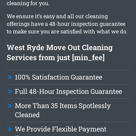
cleaning for you.
We ensure it’s easy and all our cleaning
offerings have a 48-hour inspection guarantee
to make sure you are satisfied with what we do.
West Ryde Move Out Cleaning
Services from just [min_fee]
100% Satisfaction Guarantee
Full 48-Hour Inspection Guarantee
More Than 35 Items Spotlessly
Cleaned
We Provide Flexible Payment