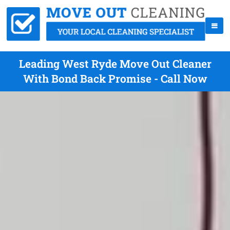
Leading West Ryde Move Out Cleaner
With Bond Back Promise - Call Now