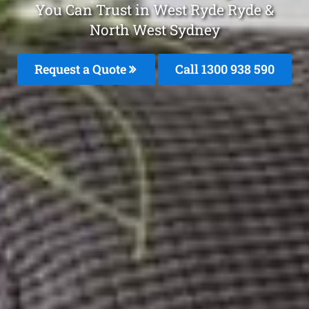
You Can Trust in West Ryde Ryde &
North West Sydney
Request a Quote
Call 1300 938 590