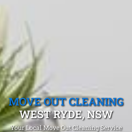
MOVE OUT CLEANING
WEST RYDE, NSW
Your Local Move Out Cleaning Service