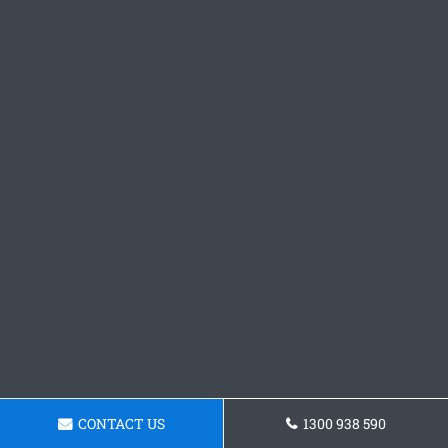
CONTACT US
1300 938 590