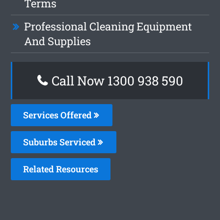
Terms
Professional Cleaning Equipment
And Supplies
Call Now 1300 938 590
Services Offered
Suburbs Serviced
Related Resources