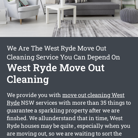
We Are The West Ryde Move Out
Cleaning Service You Can Depend On
West Ryde Move Out
Cleaning
We provide you with
move out cleaning West
Ryde
NSW services with more than 35 things to
guarantee a sparkling property after we are
finshed. We allunderstand that in time, West
Ryde houses may be quite , especially when you
are moving out, so we are waiting to sort the