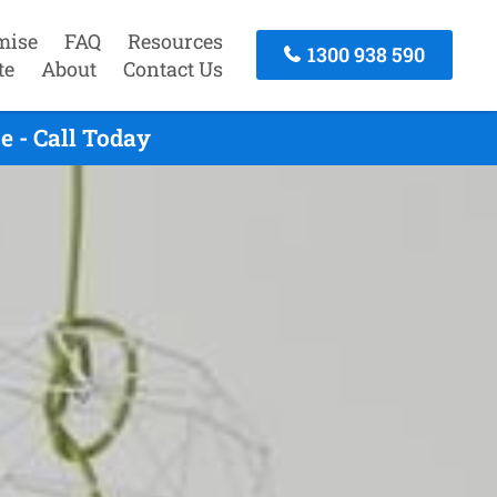
mise
FAQ
Resources
1300 938 590
te
About
Contact Us
 - Call Today