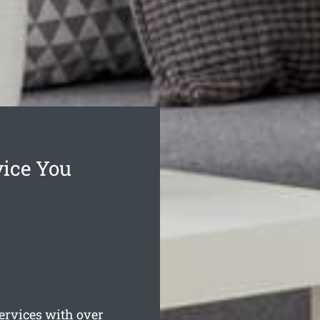
vice You
rvices with over