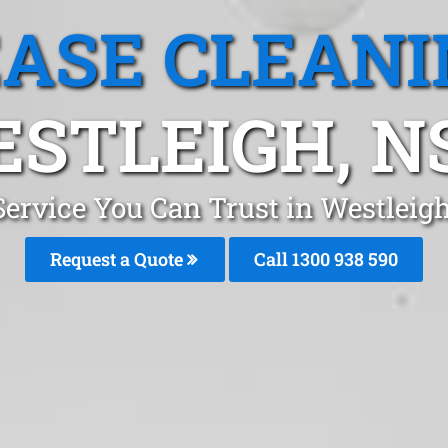
EASE CLEANI
STLEIGH, 
Service You Can Trust in Westlei
Request a Quote
Call 1300 938 590