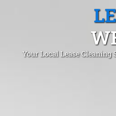
L
WE
Your Local Lease Cleaning 