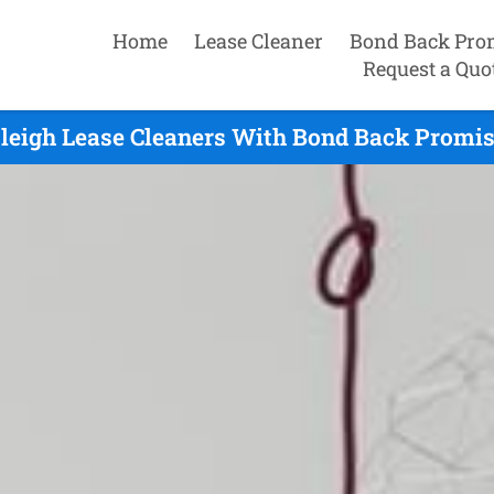
Home
Lease Cleaner
Bond Back Pro
Request a Quo
leigh Lease Cleaners With Bond Back Promise