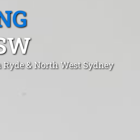
NG
NSW
gh Ryde & North West Sydney