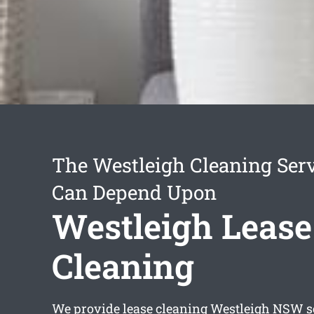
The Westleigh Cleaning Ser
Can Depend Upon
Westleigh Lease
Cleaning
We provide
lease cleaning Westleigh
NSW se