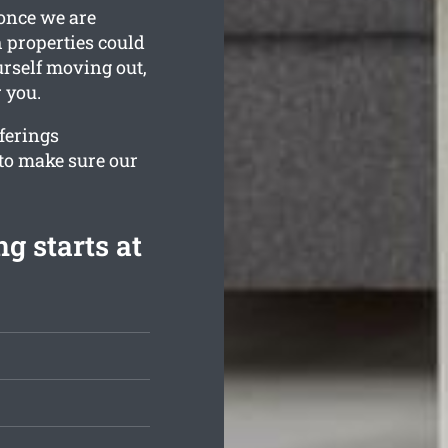
 once we are
h properties could
urself moving out,
 you.
fferings
to make sure our
g starts at