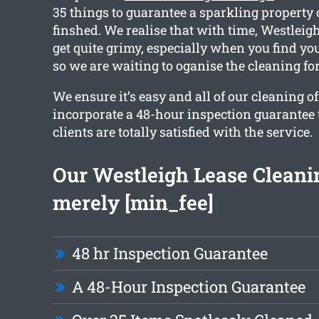
35 things to guarantee a sparkling property
finshed. We realise that with time, Westleig
get quite grimy, especially when you find yo
so we are waiting to oganise the cleaning for
We ensure it’s easy and all of our cleaning o
incorporate a 48-hour inspection guarantee 
clients are totally satisfied with the service.
Our Westleigh Lease Cleanin
merely [min_fee]
48 hr Inspection Guarantee
A 48-Hour Inspection Guarantee