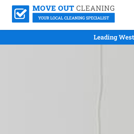
Leading West