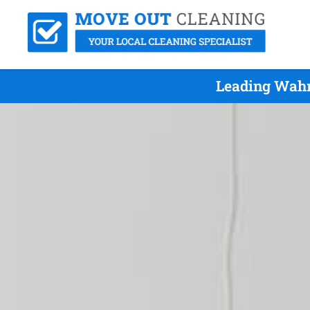
Leading Wahr