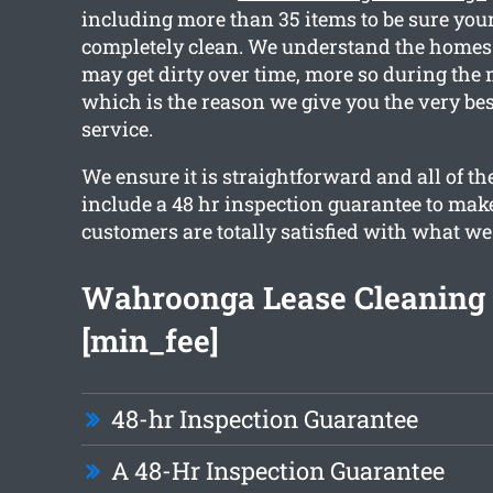
including more than 35 items to be sure your
completely clean. We understand the home
may get dirty over time, more so during the
which is the reason we give you the very be
service.
We ensure it is straightforward and all of t
include a 48 hr inspection guarantee to mak
customers are totally satisfied with what we
Wahroonga Lease Cleaning
[min_fee]
48-hr Inspection Guarantee
A 48-Hr Inspection Guarantee