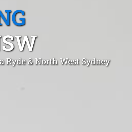
NG
NSW
ga Ryde & North West Sydney