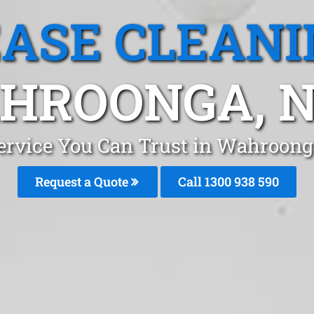
EASE CLEANI
HROONGA, 
Service You Can Trust in Wahroon
Request a Quote
Call 1300 938 590