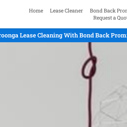
Home
Lease Cleaner
Bond Back Pro
Request a Quo
oonga Lease Cleaning With Bond Back Promi