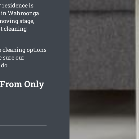
 residence is
s in Wahroonga
 moving stage,
st cleaning
he cleaning options
e sure our
 do.
 From Only