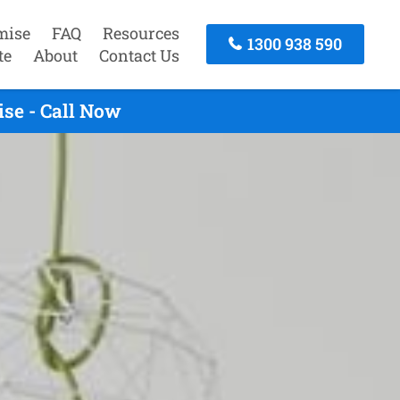
mise
FAQ
Resources
1300 938 590
te
About
Contact Us
se - Call Now