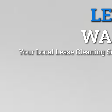
L
WA
Your Local Lease Cleaning 