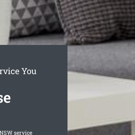
rvice You
se
NSW service