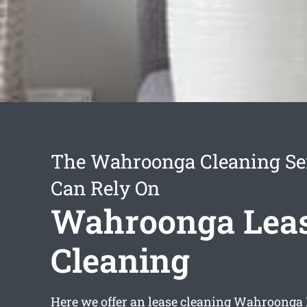
The Wahroonga Cleaning Se
Can Rely On
Wahroonga Lea
Cleaning
Here we offer an
lease cleaning Wahroonga