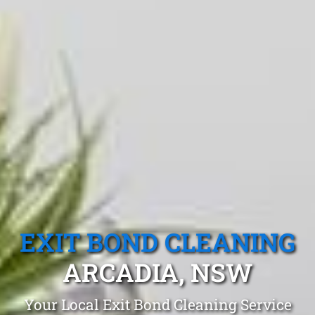
EXIT BOND CLEANING
ARCADIA, NSW
Your Local Exit Bond Cleaning Service