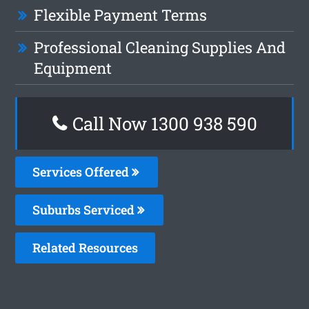
Flexible Payment Terms
Professional Cleaning Supplies And
Equipment
Call Now 1300 938 590
Services Offered
Suburbs Serviced
Related Resources