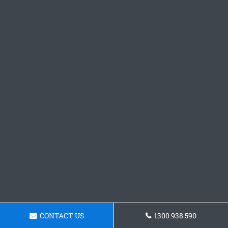
CONTACT US
1300 938 590