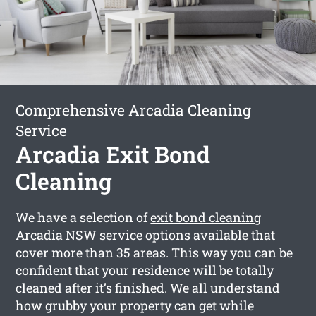
Comprehensive Arcadia Cleaning
Service
Arcadia Exit Bond
Cleaning
We have a selection of
exit bond cleaning
Arcadia
NSW service options available that
cover more than 35 areas. This way you can be
confident that your residence will be totally
cleaned after it’s finished. We all understand
how grubby your property can get while