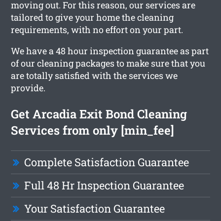
moving out. For this reason, our services are
tailored to give your home the cleaning
requirements, with no effort on your part.
We have a 48 hour inspection guarantee as part
of our cleaning packages to make sure that you
are totally satisfied with the services we
provide.
Get Arcadia Exit Bond Cleaning
Services from only [min_fee]
Complete Satisfaction Guarantee
Full 48 Hr Inspection Guarantee
Your Satisfaction Guarantee