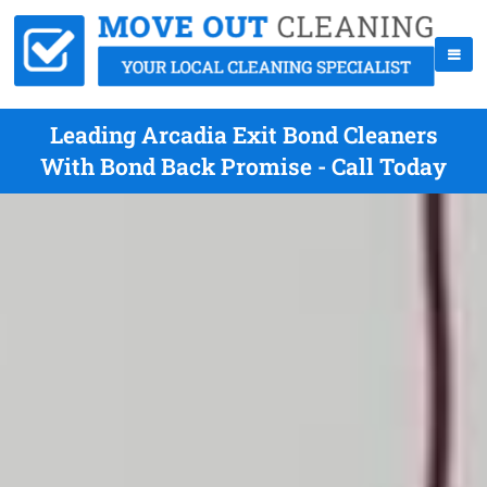
Leading Arcadia Exit Bond Cleaners
With Bond Back Promise - Call Today