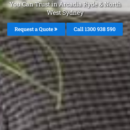
You Can Trust in Arcadia Ryde & North
West Sydney
Request a Quote
Call 1300 938 590