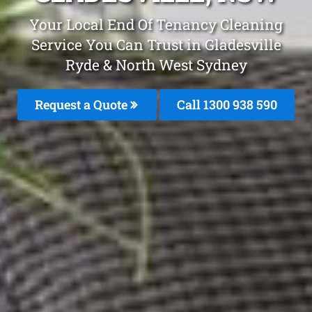
Your Local End Of Tenancy Cleaning
Service You Can Trust in Gladesville
Ryde & North West Sydney
Request a Quote
Call 1300 938 590