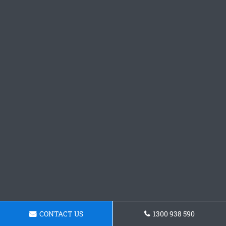
CONTACT US
1300 938 590