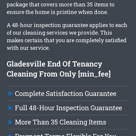
package that covers more than 35 items to
ensure the home is pristine when done.
A 48-hour inspection guarantee applies to each
of our cleaning services we provide. This
makes certain that you are completely satisfied
with our service.
Gladesville End Of Tenancy
Cleaning From Only [min_fee]
Complete Satisfaction Guarantee
Full 48-Hour Inspection Guarantee
More Than 35 Cleaning Items