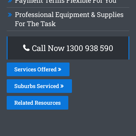
Payment Terms Flexible For You
Professional Equipment & Supplies
For The Task
Call Now 1300 938 590
Services Offered
Suburbs Serviced
Related Resources