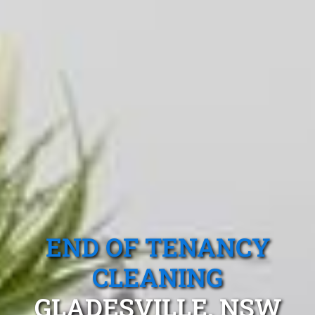
END OF TENANCY
CLEANING
GLADESVILLE, NSW