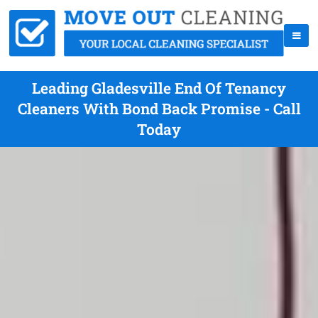
Leading Gladesville End Of Tenancy
Cleaners With Bond Back Promise - Call
Today