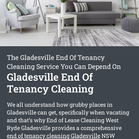
The Gladesville End Of Tenancy
Cleaning Service You Can Depend On
Gladesville End Of
Tenancy Cleaning
We all understand how grubby places in
Gladesville can get, specifically when vacating
and that’s why End of Lease Cleaning West
Ryde Gladesville provides a comprehensive
end of tenancy cleaning Gladesville
NSW