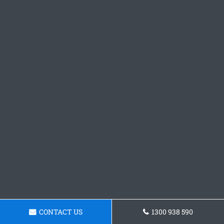
CONTACT US
1300 938 590