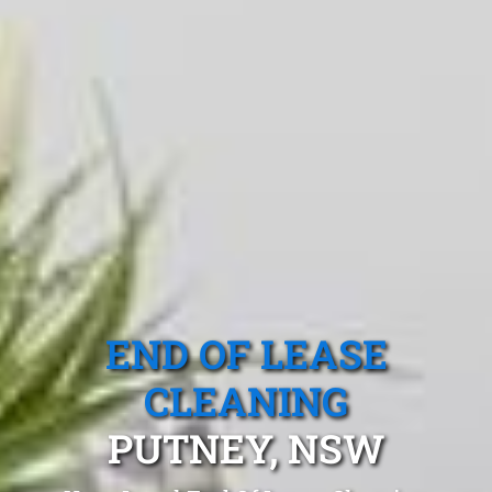
END OF LEASE
CLEANING
PUTNEY, NSW