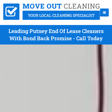
Leading Putney End Of Lease Cleaners
With Bond Back Promise - Call Today