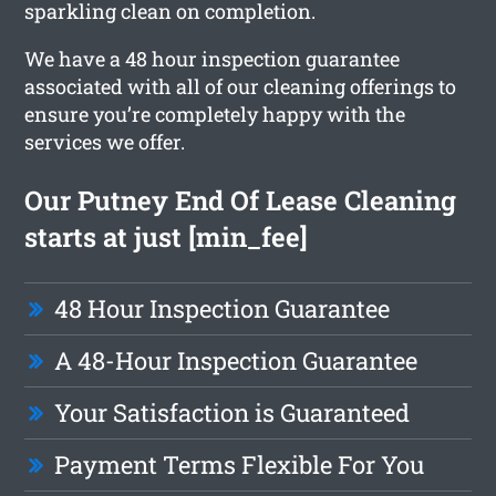
sparkling clean on completion.
We have a 48 hour inspection guarantee
associated with all of our cleaning offerings to
ensure you’re completely happy with the
services we offer.
Our Putney End Of Lease Cleaning
starts at just [min_fee]
48 Hour Inspection Guarantee
A 48-Hour Inspection Guarantee
Your Satisfaction is Guaranteed
Payment Terms Flexible For You