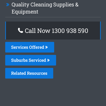
Quality Cleaning Supplies &
Equipment
Call Now 1300 938 590
Services Offered
Suburbs Serviced
Related Resources