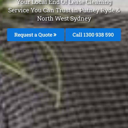
Your Local End Of Lease Cleaning
Service You Can Trust in Putney Ryde &
North West Sydney
Request a Quote
Call 1300 938 590