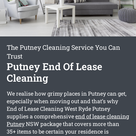
The Putney Cleaning Service You Can
Trust
Putney End Of Lease
Cleaning
We realise how grimy places in Putney can get,
especially when moving out and that’s why
End of Lease Cleaning West Ryde Putney
supplies a comprehensive
end of lease cleaning
Putney
NSW package that covers more than
35+ items to be certain your residence is