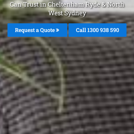
Can Trust in Cheltenham Ryde & North
West Sydney
Request a Quote
Call 1300 938 590