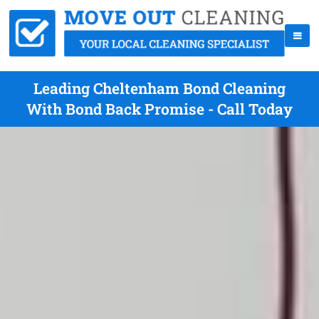
Leading Cheltenham Bond Cleaning
With Bond Back Promise - Call Today