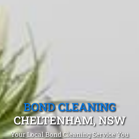
BOND CLEANING
CHELTENHAM, NSW
Your Local Bond Cleaning Service You