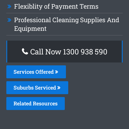
Flexiblity of Payment Terms
Professional Cleaning Supplies And
Equipment
Call Now 1300 938 590
Services Offered
Suburbs Serviced
Related Resources