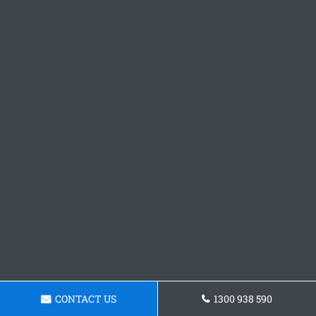
CONTACT US
1300 938 590