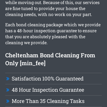
while moving out. Because of this, our services
are fine tuned to provide your house the
cleaning needs, with no work on your part.
Each bond cleaning package which we provide
has a 48-hour inspection guarantee to ensure
that you are absolutely pleased with the
cleaning we provide.
Cheltenham Bond Cleaning From
Only [min_fee]
Satisfaction 100% Guaranteed
48 Hour Inspection Guarantee
More Than 35 Cleaning Tasks