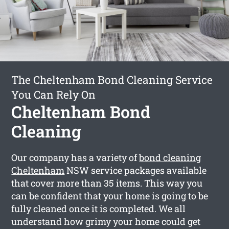
The Cheltenham Bond Cleaning Service
You Can Rely On
Cheltenham Bond
Cleaning
Our company has a variety of
bond cleaning
Cheltenham
NSW service packages available
that cover more than 35 items. This way you
can be confident that your home is going to be
fully cleaned once it is completed. We all
understand how grimy your home could get