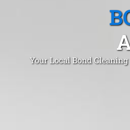
B
A
Your Local Bond Cleaning