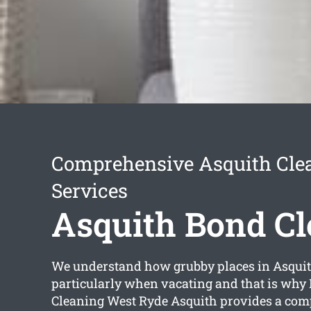
Comprehensive Asquith Cle
Services
Asquith Bond C
We understand how grubby places in Asquit
particularly when vacating and that is why 
Cleaning West Ryde Asquith provides a co