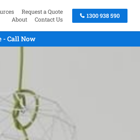
urces
Request a Quote
1300 938 590
About
Contact Us
 - Call Now