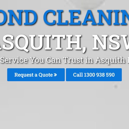
OND CLEANI
SQUITH, N
 Service You Can Trust in Asquith
Request a Quote
Call 1300 938 590