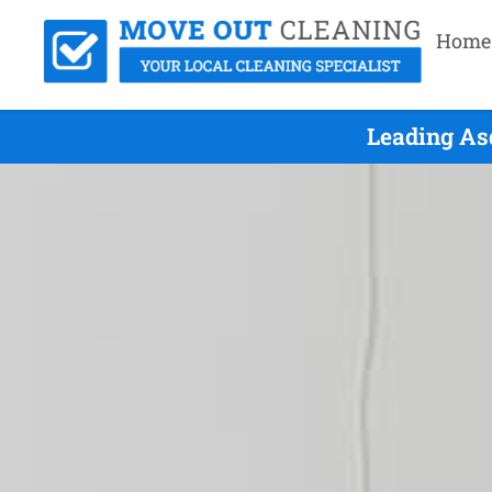
Home
Leading As