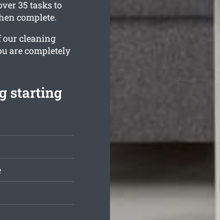
ver 35 tasks to
when complete.
f our cleaning
ou are completely
g starting
e