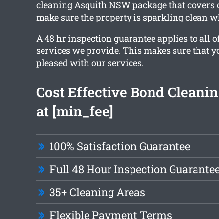
cleaning Asquith
NSW package that covers o
make sure the property is sparkling clean 
A 48 hr inspection guarantee applies to all o
services we provide. This makes sure that y
pleased with our services.
Cost Effective Bond Cleanin
at [min_fee]
100% Satisfaction Guarantee
Full 48 Hour Inspection Guarante
35+ Cleaning Areas
Flexible Payment Terms