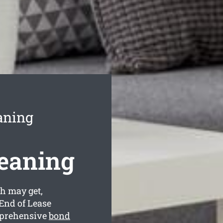
aning
leaning
h may get,
End of Lease
mprehensive
bond