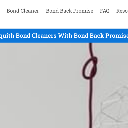
Bond Cleaner
Bond Back Promise
FAQ
Reso
quith Bond Cleaners With Bond Back Promise