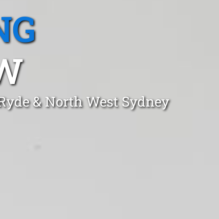
NG
SW
 Ryde & North West Sydney